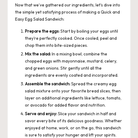
Now that we’ve gathered our ingredients, let’s dive into
the simple yet satisfying process of making a Quick and
Easy Egg Salad Sandwich:
Prepare the eggs:
Start by boiling your eggs until
they’re perfectly cooked. Once cooled, peel and
chop them into bite-sized pieces.
Mix the salad:
In a mixing bowl, combine the
chopped eggs with mayonnaise, mustard, celery,
and green onions. Stir gently until all the
ingredients are evenly coated and incorporated.
Assemble the sandwich:
Spread the creamy egg
salad mixture onto your favorite bread slices, then
layer on additional ingredients like lettuce, tomato,
or avocado for added flavor and nutrition.
Serve and enjoy:
Slice your sandwich in half and
savor every bite of its delicious goodness. Whether
enjoyed at home, work, or on the go, this sandwich
is sure to satisfy your hunger and lift your spirits.