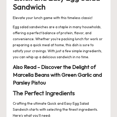
Sandwich
Elevate your lunch game with this timeless classic!
Egg salad
sandwiches
are a staple in many households,
offering a perfect balance of protein, flavor, and
convenience. Whether you’re packing lunch for work or
preparing a quick meal at home, this dish is sure to
satisfy your cravings. With just a few simple ingredients,
you can whip up a delicious sandwich in no time.
Also Read –
Discover the Delight of
Marcella Beans with Green Garlic and
Parsley Pistou
The Perfect Ingredients
Crafting the ultimate Quick and Easy Egg Salad
Sandwich starts with selecting the finest ingredients.
Here’s what you’ll need: