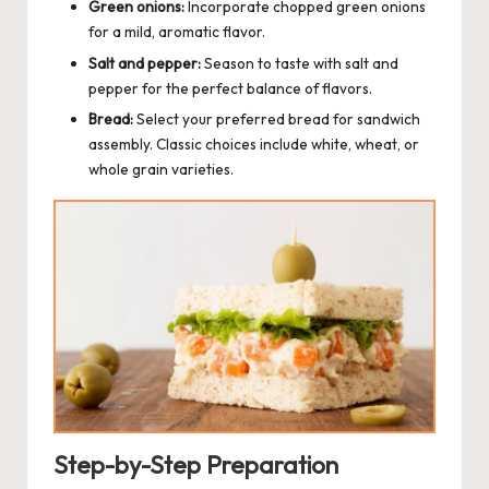
Green onions:
Incorporate chopped green onions
for a mild, aromatic flavor.
Salt and pepper:
Season to taste with salt and
pepper for the perfect balance of flavors.
Bread:
Select your preferred bread for sandwich
assembly. Classic choices include white, wheat, or
whole grain varieties.
Step-by-Step Preparation