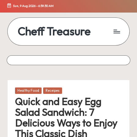
Sun, 9 Aug 2026
-
6:59:31 AM
Skip
to
content
Cheff Treasure
Uncover
the
Culinary
Treasures
of
Healthy
Living
Posted
Healthy Food
Receipes
in
Quick and Easy Egg
Salad Sandwich: 7
Delicious Ways to Enjoy
This Classic Dish