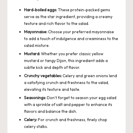
Hard-boiled eggs:
These protein-packed gems
serve as the star ingredient, providing a creamy
texture and rich flavor to the salad.
Mayonnaise:
Choose your preferred mayonnaise
to add a touch of indulgence and creaminess to the
salad mixture.
Mustard:
Whether you prefer classic yellow
mustard or tangy Dijon, this ingredient adds a
subtle kick and depth of flavor.
Crunchy vegetables:
Celery and green onions lend
a satisfying crunch and freshness to the salad,
elevating its texture and taste.
Seasonings:
Don’t forget to season your egg salad
with a sprinkle of salt and pepper to enhance its
flavors and balance the dish.
Celery:
For crunch and freshness, finely chop
celery stalks.