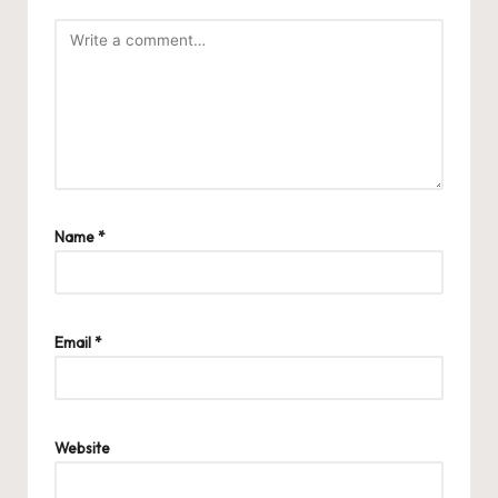
Name
*
Email
*
Website