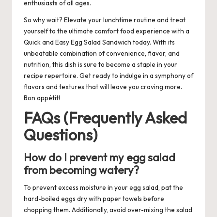
enthusiasts of all ages.
So why wait? Elevate your lunchtime routine and treat
yourself to the ultimate comfort food experience with a
Quick and Easy Egg Salad Sandwich today. With its
unbeatable combination of convenience, flavor, and
nutrition, this dish is sure to become a staple in your
recipe repertoire. Get ready to indulge in a symphony of
flavors and textures that will leave you craving more.
Bon appétit!
FAQs (Frequently Asked
Questions)
How do I prevent my egg salad
from becoming watery?
To prevent excess moisture in your egg salad, pat the
hard-boiled eggs dry with paper towels before
chopping them. Additionally, avoid over-mixing the salad