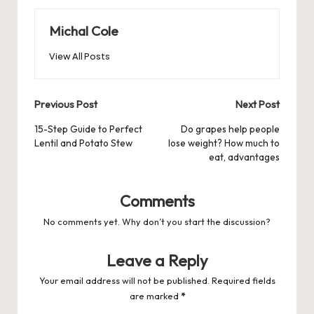
Michal Cole
View All Posts
Post
Previous Post
Next Post
navigation
15-Step Guide to Perfect
Do grapes help people
Lentil and Potato Stew
lose weight? How much to
eat, advantages
Comments
No comments yet. Why don’t you start the discussion?
Leave a Reply
Your email address will not be published.
Required fields
are marked
*