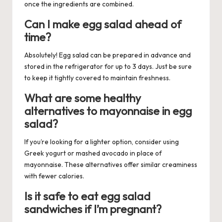
once the ingredients are combined.
Can I make egg salad ahead of
time?
Absolutely! Egg salad can be prepared in advance and
stored in the refrigerator for up to 3 days. Just be sure
to keep it tightly covered to maintain freshness.
What are some healthy
alternatives to mayonnaise in egg
salad?
If you’re looking for a lighter option, consider using
Greek yogurt or mashed avocado in place of
mayonnaise. These alternatives offer similar creaminess
with fewer calories.
Is it safe to eat egg salad
sandwiches if I’m pregnant?