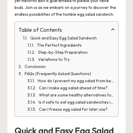
yet flavorful dish is guaranteed to please your taste
buds. Join us as we embark on a journey to discover the
endless possibilities of the humble egg salad sandwich.
Table of Contents
Quick and Easy Egg Salad Sandwich
The Perfect Ingredients
Step-by-Step Preparation
Variations to Try
Conclusion
FAQs (Frequently Asked Questions)
How do I prevent my egg salad from becoming watery?
Can I make egg salad ahead of time?
What are some healthy alternatives to mayonnaise in egg salad?
Is it safe to eat egg salad sandwiches if I'm pregnant?
Can I freeze egg salad for later use?
Quick and Easy Egg Salad