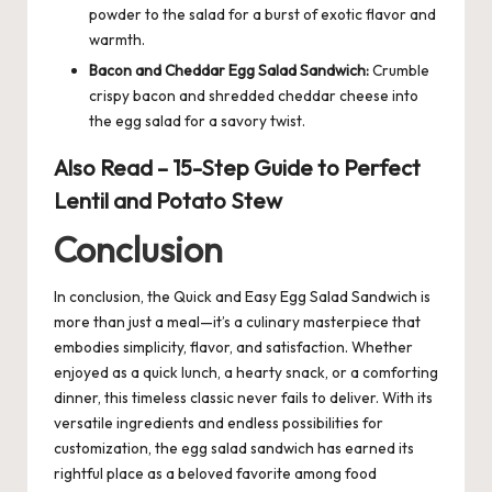
powder to the salad for a burst of exotic flavor and
warmth.
Bacon and Cheddar Egg Salad Sandwich:
Crumble
crispy bacon and shredded cheddar cheese into
the egg salad for a savory twist.
Also Read –
15-Step Guide to Perfect
Lentil and Potato Stew
Conclusion
In conclusion, the Quick and Easy
Egg
Salad Sandwich is
more than just a meal—it’s a culinary masterpiece that
embodies simplicity, flavor, and satisfaction. Whether
enjoyed as a quick lunch, a hearty snack, or a comforting
dinner, this timeless classic never fails to deliver. With its
versatile ingredients and endless possibilities for
customization, the egg salad sandwich has earned its
rightful place as a beloved favorite among food