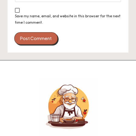
Save my name, email, and website in this browser for the next
time I comment.