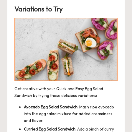
Variations to Try
Get creative with your Quick and Easy Egg Salad
Sandwich by trying these delicious variations:
Avocado Egg Salad Sandwich:
Mash ripe avocado
into the egg salad mixture for added creaminess
and flavor.
Curried Egg Salad Sandwich:
Add a pinch of curry