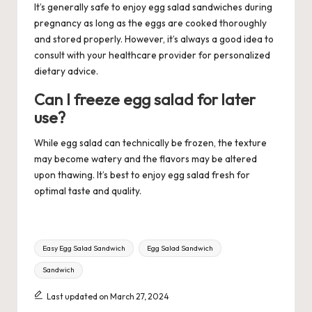
It’s generally safe to enjoy egg salad sandwiches during
pregnancy as long as the eggs are cooked thoroughly
and stored properly. However, it’s always a good idea to
consult with your healthcare provider for personalized
dietary advice.
Can I freeze egg salad for later
use?
While egg salad can technically be frozen, the texture
may become watery and the flavors may be altered
upon thawing. It’s best to enjoy egg salad fresh for
optimal taste and quality.
Tags:
Easy Egg Salad Sandwich
Egg Salad Sandwich
Sandwich
Last updated on March 27, 2024