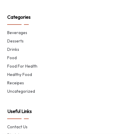
Categories
Beverages
Desserts
Drinks
Food
Food For Health
Healthy Food
Receipes
Uncategorized
Useful Links
Contact Us