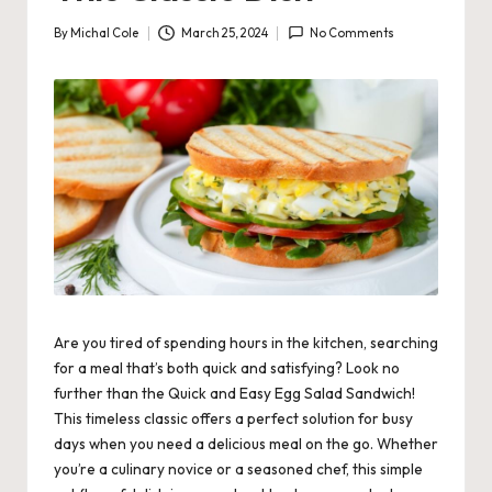
By
Michal Cole
March 25, 2024
No Comments
Posted
by
Are you tired of spending hours in the kitchen, searching
for a meal that’s both quick and satisfying? Look no
further than the Quick and Easy Egg Salad Sandwich!
This timeless classic offers a perfect solution for busy
days when you need a delicious meal on the go. Whether
you’re a culinary novice or a seasoned chef, this simple