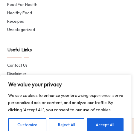
Food For Health
Healthy Food
Receipes
Uncategorized
Useful Links
Contact Us
Disclaimer
Privacy Policy
We value your privacy
Terms of Service
We use cookies to enhance your browsing experience, serve
About CheffTreasure
personalized ads or content, and analyze our traffic. By
clicking "Accept All", you consent to our use of cookies.
Customize
Reject All
Accept All
Copyright © 2024 Cheff Treasure | All rights reserved.