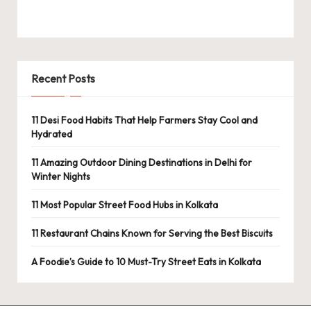
Recent Posts
11 Desi Food Habits That Help Farmers Stay Cool and
Hydrated
11 Amazing Outdoor Dining Destinations in Delhi for
Winter Nights
11 Most Popular Street Food Hubs in Kolkata
11 Restaurant Chains Known for Serving the Best Biscuits
A Foodie’s Guide to 10 Must-Try Street Eats in Kolkata