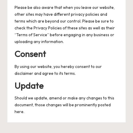
Please be also aware that when you leave our website,
other sites may have different privacy policies and
terms which are beyond our control. Please be sure to
check the Privacy Policies of these sites as well as their
“Terms of Service” before engaging in any business or
uploading any information.
Consent
By using our website, you hereby consent to our
disclaimer and agree to its terms.
Update
Should we update, amend or make any changes to this
document, those changes will be prominently posted
here.