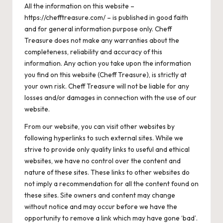
All the information on this website –
https://chefftreasure.com/ – is published in good faith
and for general information purpose only. Cheff
Treasure does not make any warranties about the
completeness, reliability and accuracy of this
information. Any action you take upon the information
you find on this website (Cheff Treasure), is strictly at
your own risk. Cheff Treasure will not be liable for any
losses and/or damages in connection with the use of our
website.
From our website, you can visit other websites by
following hyperlinks to such external sites. While we
strive to provide only quality links to useful and ethical
websites, we have no control over the content and
nature of these sites. These links to other websites do
not imply a recommendation for all the content found on
these sites. Site owners and content may change
without notice and may occur before we have the
opportunity to remove a link which may have gone ‘bad’.