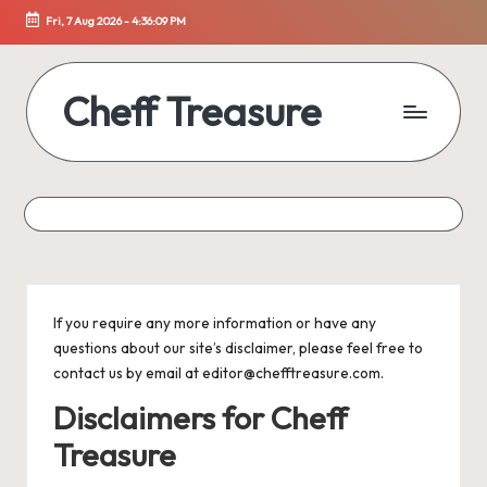
Fri, 7 Aug 2026
-
4:36:09 PM
Skip
to
content
Cheff Treasure
Uncover
the
Culinary
Treasures
of
Healthy
Living
If you require any more information or have any
questions about our site’s disclaimer, please feel free to
contact us by email at editor@chefftreasure.com.
Disclaimers for Cheff
Treasure