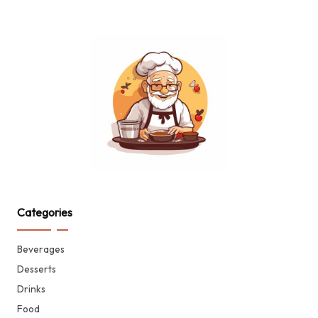
Categories
Beverages
Desserts
Drinks
Food