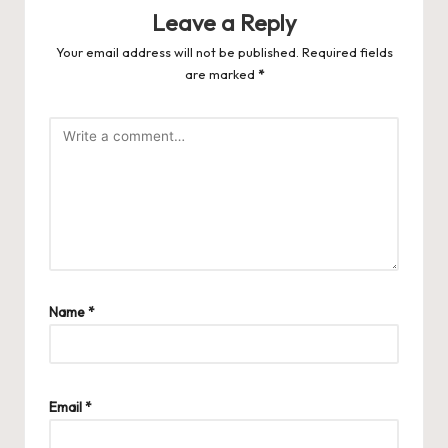
Leave a Reply
Your email address will not be published.
Required fields
are marked
*
Name
*
Email
*