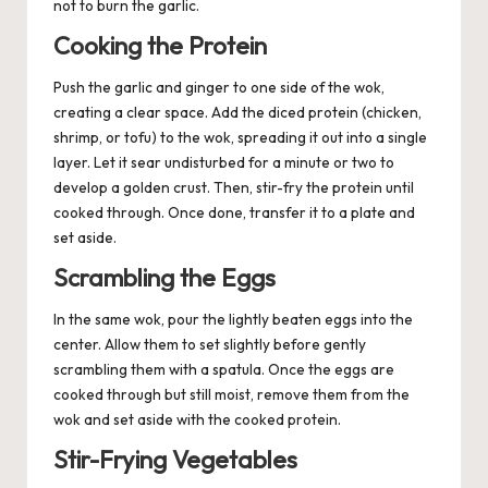
not to burn the garlic.
Cooking the Protein
Push the garlic and ginger to one side of the wok,
creating a clear space. Add the diced protein (chicken,
shrimp, or tofu) to the wok, spreading it out into a single
layer. Let it sear undisturbed for a minute or two to
develop a golden crust. Then, stir-fry the protein until
cooked through. Once done, transfer it to a plate and
set aside.
Scrambling the Eggs
In the same wok, pour the lightly beaten eggs into the
center. Allow them to set slightly before gently
scrambling them with a spatula. Once the eggs are
cooked through but still moist, remove them from the
wok and set aside with the cooked protein.
Stir-Frying Vegetables