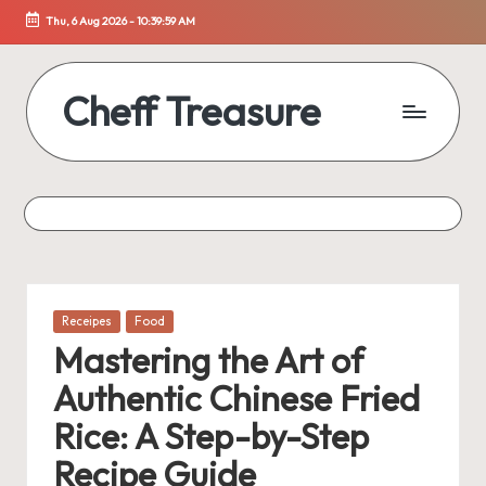
Thu, 6 Aug 2026
-
10:40:00 AM
Skip
to
content
Cheff Treasure
Uncover
the
Culinary
Treasures
of
Healthy
Living
Posted
Receipes
Food
in
Mastering the Art of
Authentic Chinese Fried
Rice: A Step-by-Step
Recipe Guide