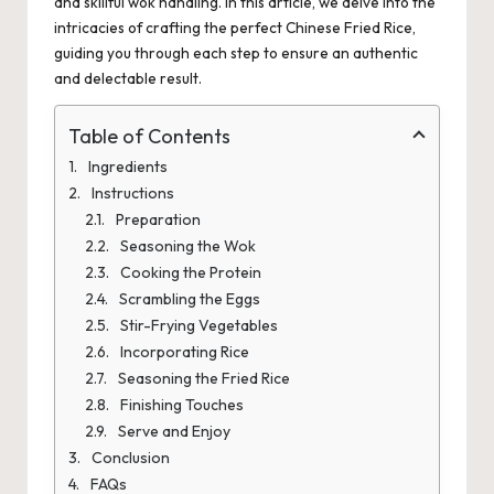
and skillful wok handling. In this article, we delve into the
intricacies of crafting the perfect Chinese Fried Rice,
guiding you through each step to ensure an authentic
and delectable result.
Table of Contents
Ingredients
Instructions
Preparation
Seasoning the Wok
Cooking the Protein
Scrambling the Eggs
Stir-Frying Vegetables
Incorporating Rice
Seasoning the Fried Rice
Finishing Touches
Serve and Enjoy
Conclusion
FAQs