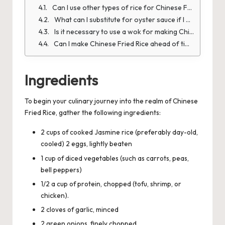
Can I use other types of rice for Chinese Fried Rice?
What can I substitute for oyster sauce if I don't have any?
Is it necessary to use a wok for making Chinese Fried Rice?
Can I make Chinese Fried Rice ahead of time and reheat it?
Ingredients
To begin your culinary journey into the realm of Chinese
Fried Rice
, gather the following ingredients:
2 cups of cooked Jasmine rice (preferably day-old,
cooled) 2 eggs, lightly beaten
1 cup of diced vegetables (such as carrots, peas,
bell peppers)
1/2 a cup of protein, chopped (tofu, shrimp, or
chicken).
2 cloves of garlic, minced
2 green onions, finely chopped