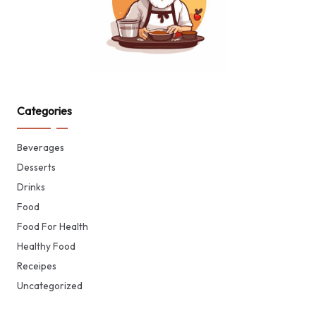
Categories
Beverages
Desserts
Drinks
Food
Food For Health
Healthy Food
Receipes
Uncategorized