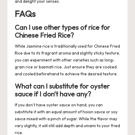
and delight your senses.
FAQs
Can I use other types of rice for
Chinese Fried Rice?
While Jasmine rice is traditionally used for Chinese Fried
Rice due to its fragrant aroma and slightly sticky texture,
you can experiment with other varieties such as long-
grain rice or basmati rice. Just ensure they are cooked
and cooled beforehand to achieve the desired texture.
What can I substitute for oyster
sauce if I don’t have any?
If you don’t have oyster sauce on hand, you can
substitute it with an equal amount of hoisin sauce or soy
sauce mixed with a pinch of sugar. While the flavor may
vary slightly, it will still add depth and umami to your fried
rice.