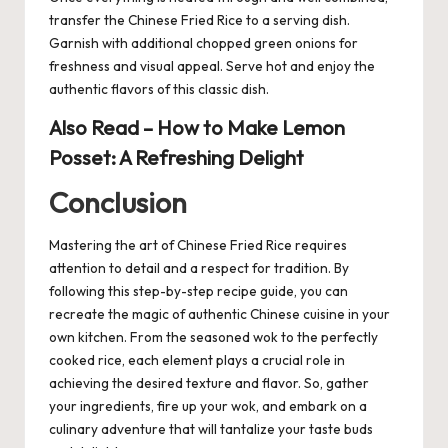
transfer the Chinese Fried Rice to a serving dish.
Garnish with additional chopped green onions for
freshness and visual appeal. Serve hot and enjoy the
authentic flavors of this classic dish.
Also Read –
How to Make Lemon
Posset: A Refreshing Delight
Conclusion
Mastering the art of Chinese Fried
Rice
requires
attention to detail and a respect for tradition. By
following this step-by-step recipe guide, you can
recreate the magic of authentic Chinese cuisine in your
own kitchen. From the seasoned wok to the perfectly
cooked rice, each element plays a crucial role in
achieving the desired texture and flavor. So, gather
your ingredients, fire up your wok, and embark on a
culinary adventure that will tantalize your taste buds