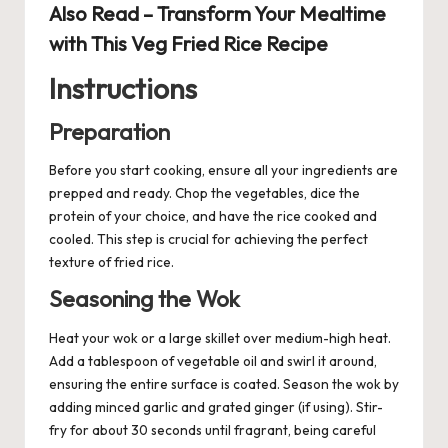
Also Read –
Transform Your Mealtime
with This Veg Fried Rice Recipe
Instructions
Preparation
Before you start cooking, ensure all your ingredients are
prepped and ready. Chop the vegetables, dice the
protein of your choice, and have the rice cooked and
cooled. This step is crucial for achieving the perfect
texture of fried rice.
Seasoning the Wok
Heat your wok or a large skillet over medium-high heat.
Add a tablespoon of vegetable oil and swirl it around,
ensuring the entire surface is coated. Season the wok by
adding minced garlic and grated ginger (if using). Stir-
fry for about 30 seconds until fragrant, being careful