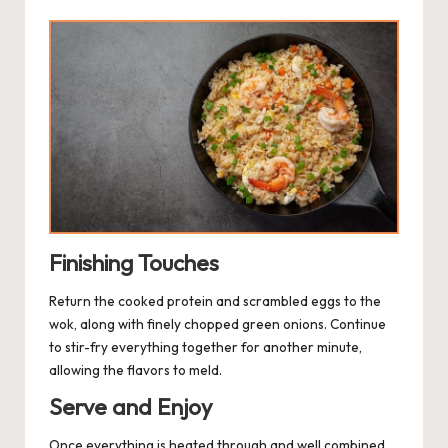
Finishing Touches
Return the cooked protein and scrambled eggs to the
wok, along with finely chopped green onions. Continue
to stir-fry everything together for another minute,
allowing the flavors to meld.
Serve and Enjoy
Once everything is heated through and well combined,