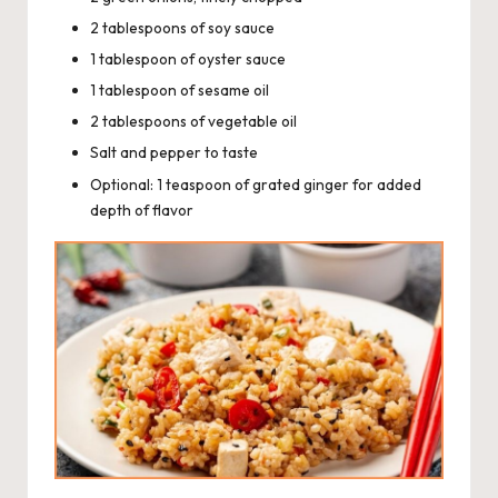
2 tablespoons of soy sauce
1 tablespoon of oyster sauce
1 tablespoon of sesame oil
2 tablespoons of vegetable oil
Salt and pepper to taste
Optional: 1 teaspoon of grated ginger for added
depth of flavor