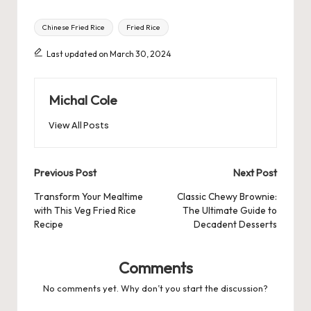
Tags:
Chinese Fried Rice
Fried Rice
Last updated on March 30, 2024
Michal Cole
View All Posts
Post
Previous Post
Next Post
navigation
Transform Your Mealtime
Classic Chewy Brownie:
with This Veg Fried Rice
The Ultimate Guide to
Recipe
Decadent Desserts
Comments
No comments yet. Why don’t you start the discussion?