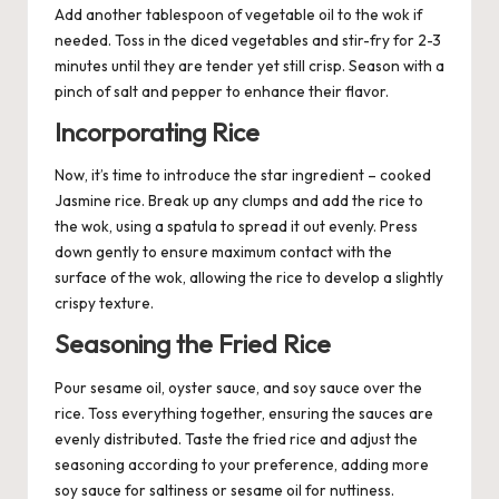
Add another tablespoon of vegetable oil to the wok if
needed. Toss in the diced vegetables and stir-fry for 2-3
minutes until they are tender yet still crisp. Season with a
pinch of salt and pepper to enhance their flavor.
Incorporating Rice
Now, it’s time to introduce the star ingredient – cooked
Jasmine rice. Break up any clumps and add the rice to
the wok, using a spatula to spread it out evenly. Press
down gently to ensure maximum contact with the
surface of the wok, allowing the rice to develop a slightly
crispy texture.
Seasoning the Fried Rice
Pour sesame oil, oyster sauce, and soy sauce over the
rice. Toss everything together, ensuring the sauces are
evenly distributed. Taste the fried rice and adjust the
seasoning according to your preference, adding more
soy sauce for saltiness or sesame oil for nuttiness.