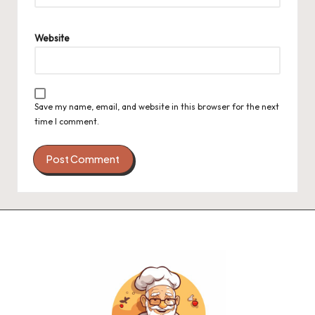
Website
Save my name, email, and website in this browser for the next
time I comment.