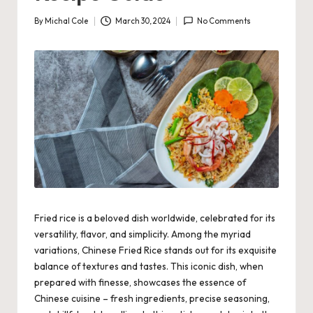
By
Michal Cole
March 30, 2024
No Comments
Posted
by
Fried rice is a beloved dish worldwide, celebrated for its
versatility, flavor, and simplicity. Among the myriad
variations, Chinese Fried Rice stands out for its exquisite
balance of textures and tastes. This iconic dish, when
prepared with finesse, showcases the essence of
Chinese cuisine – fresh ingredients, precise seasoning,