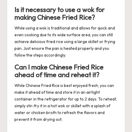
Is it necessary to use a wok for
making Chinese Fried Rice?
While using a wok is traditional and allows for quick and
even cooking due to its wide surface area, you can still
achieve delicious fried rice using a large skillet or frying
pan. Just ensure the pan is heated properly and you
follow the steps accordingly.
Can I make Chinese Fried Rice
ahead of time and reheat it?
While Chinese Fried Rice is best enjoyed fresh, you can
make it ahead of time and store it in an airtight
container in the refrigerator for up to 2 days. To reheat,
simply stir-fry it in a hot wok or skillet with a splash of
water or chicken broth to refresh the flavors and
prevent it from drying out.