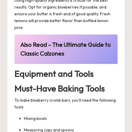
Using high-quality ingredients is crucial for the best
results. Opt for organic blueberries if possible, and
ensure your butter is fresh and of good quality. Fresh
lemons will provide better flavor than bottled lemon
juice.
Also Read –
The Ultimate Guide to
Classic Calzones
Equipment and Tools
Must-Have Baking Tools
To make blueberry crumb bars, you’ll need the following
tools:
Mixing bowls
Measuring cups and spoons