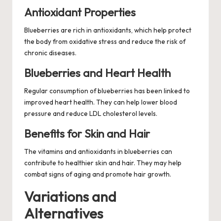
Antioxidant Properties
Blueberries are rich in antioxidants, which help protect
the body from oxidative stress and reduce the risk of
chronic diseases.
Blueberries and Heart Health
Regular consumption of blueberries has been linked to
improved heart health. They can help lower blood
pressure and reduce LDL cholesterol levels.
Benefits for Skin and Hair
The vitamins and antioxidants in blueberries can
contribute to healthier skin and hair. They may help
combat signs of aging and promote hair growth.
Variations and
Alternatives