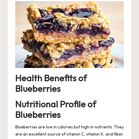
Health Benefits of
Blueberries
Nutritional Profile of
Blueberries
Blueberries are low in calories but high in nutrients. They
are an excellent source of vitamin C, vitamin K, and fiber.