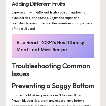
Adding Different Fruits
Experiment with different fruits such as raspberries,
blackberries, or peaches. Adjust the sugar and
cornstarch levels based on the sweetness and juiciness
of the fruit used.
Also Read –
2024’s Best Cheesy
Meat Loaf Minis Recipe
Troubleshooting Common
Issues
Preventing a Soggy Bottom
Ensure the blueberry mixture isn’t too wet. If using
frozen blueberries, drain any excess liquid before