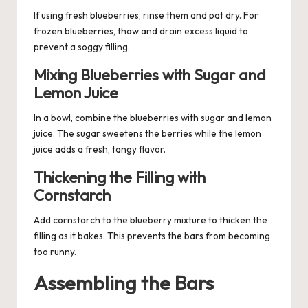
If using fresh blueberries, rinse them and pat dry. For
frozen blueberries, thaw and drain excess liquid to
prevent a soggy filling.
Mixing Blueberries with Sugar and
Lemon Juice
In a bowl, combine the blueberries with sugar and lemon
juice. The sugar sweetens the berries while the lemon
juice adds a fresh, tangy flavor.
Thickening the Filling with
Cornstarch
Add cornstarch to the blueberry mixture to thicken the
filling as it bakes. This prevents the bars from becoming
too runny.
Assembling the Bars