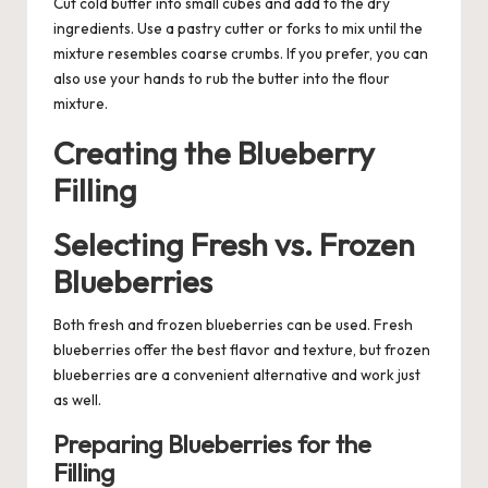
Cut cold butter into small cubes and add to the dry
ingredients. Use a pastry cutter or forks to mix until the
mixture resembles coarse crumbs. If you prefer, you can
also use your hands to rub the butter into the flour
mixture.
Creating the Blueberry
Filling
Selecting Fresh vs. Frozen
Blueberries
Both fresh and frozen blueberries can be used. Fresh
blueberries offer the best flavor and texture, but frozen
blueberries are a convenient alternative and work just
as well.
Preparing Blueberries for the
Filling