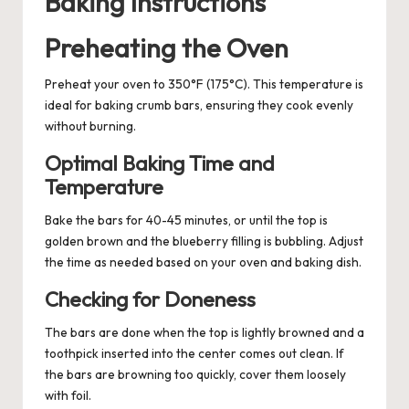
Baking Instructions
Preheating the Oven
Preheat your oven to 350°F (175°C). This temperature is
ideal for baking crumb bars, ensuring they cook evenly
without burning.
Optimal Baking Time and
Temperature
Bake the bars for 40-45 minutes, or until the top is
golden brown and the blueberry filling is bubbling. Adjust
the time as needed based on your oven and baking dish.
Checking for Doneness
The bars are done when the top is lightly browned and a
toothpick inserted into the center comes out clean. If
the bars are browning too quickly, cover them loosely
with foil.