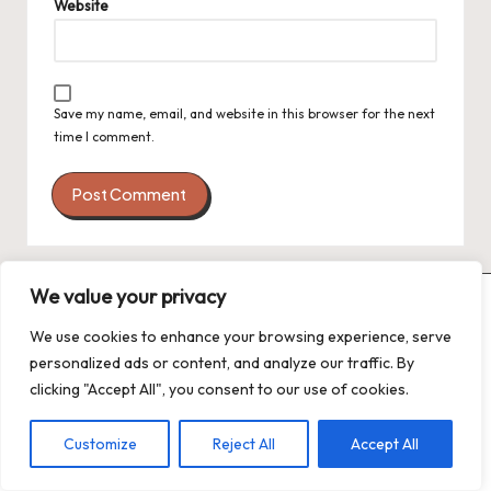
Website
Save my name, email, and website in this browser for the next
time I comment.
We value your privacy
We use cookies to enhance your browsing experience, serve
personalized ads or content, and analyze our traffic. By
clicking "Accept All", you consent to our use of cookies.
Customize
Reject All
Accept All