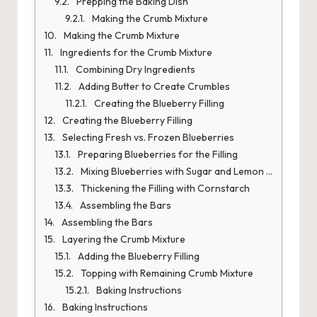
Prepping the Baking Dish
Making the Crumb Mixture
Making the Crumb Mixture
Ingredients for the Crumb Mixture
Combining Dry Ingredients
Adding Butter to Create Crumbles
Creating the Blueberry Filling
Creating the Blueberry Filling
Selecting Fresh vs. Frozen Blueberries
Preparing Blueberries for the Filling
Mixing Blueberries with Sugar and Lemon Juice
Thickening the Filling with Cornstarch
Assembling the Bars
Assembling the Bars
Layering the Crumb Mixture
Adding the Blueberry Filling
Topping with Remaining Crumb Mixture
Baking Instructions
Baking Instructions