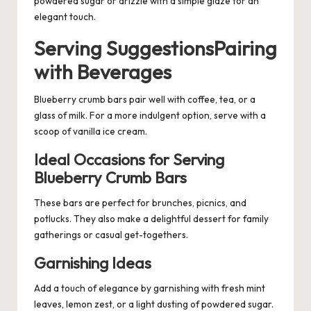
powdered sugar or drizzle with a simple glaze for an
elegant touch.
Serving SuggestionsPairing
with Beverages
Blueberry crumb bars pair well with coffee, tea, or a
glass of milk. For a more indulgent option, serve with a
scoop of vanilla ice cream.
Ideal Occasions for Serving
Blueberry Crumb Bars
These bars are perfect for brunches, picnics, and
potlucks. They also make a delightful dessert for family
gatherings or casual get-togethers.
Garnishing Ideas
Add a touch of elegance by garnishing with fresh mint
leaves, lemon zest, or a light dusting of powdered sugar.