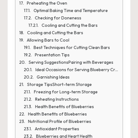
Preheating the Oven
Optimal Baking Time and Temperature
Checking for Doneness
Cooling and Cutting the Bars
Cooling and Cutting the Bars
Allowing Bars to Cool
Best Techniques for Cutting Clean Bars
Presentation Tips
Serving SuggestionsPairing with Beverages
Ideal Occasions for Serving Blueberry Crumb Bars
Garnishing Ideas
Storage TipsShort-term Storage
Freezing for Long-term Storage
Reheating Instructions
Health Benefits of Blueberries
Health Benefits of Blueberries
Nutritional Profile of Blueberries
Antioxidant Properties
Blueberries and Heart Health