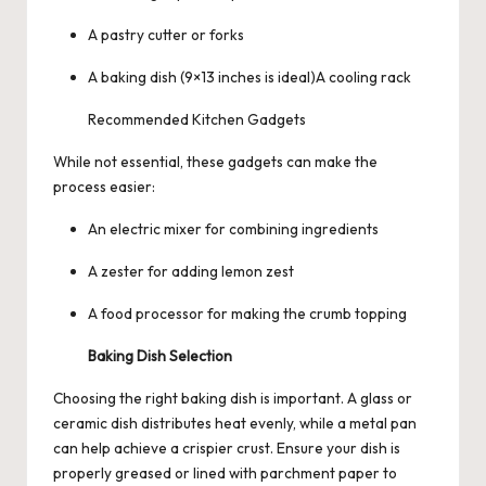
A pastry cutter or forks
A baking dish (9×13 inches is ideal)A cooling rack
Recommended Kitchen Gadgets
While not essential, these gadgets can make the
process easier:
An electric mixer for combining ingredients
A zester for adding lemon zest
A food processor for making the crumb topping
Baking Dish Selection
Choosing the right baking dish is important. A glass or
ceramic dish distributes heat evenly, while a metal pan
can help achieve a crispier crust. Ensure your dish is
properly greased or lined with parchment paper to