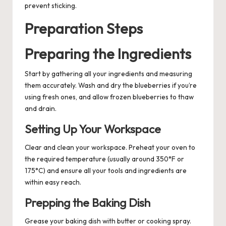
prevent sticking.
Preparation Steps
Preparing the Ingredients
Start by gathering all your ingredients and measuring
them accurately. Wash and dry the blueberries if you’re
using fresh ones, and allow frozen blueberries to thaw
and drain.
Setting Up Your Workspace
Clear and clean your workspace. Preheat your oven to
the required temperature (usually around 350°F or
175°C) and ensure all your tools and ingredients are
within easy reach.
Prepping the Baking Dish
Grease your baking dish with butter or cooking spray.