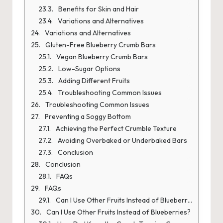
Benefits for Skin and Hair
Variations and Alternatives
Variations and Alternatives
Gluten-Free Blueberry Crumb Bars
Vegan Blueberry Crumb Bars
Low-Sugar Options
Adding Different Fruits
Troubleshooting Common Issues
Troubleshooting Common Issues
Preventing a Soggy Bottom
Achieving the Perfect Crumble Texture
Avoiding Overbaked or Underbaked Bars
Conclusion
Conclusion
FAQs
FAQs
Can I Use Other Fruits Instead of Blueberries?
Can I Use Other Fruits Instead of Blueberries?