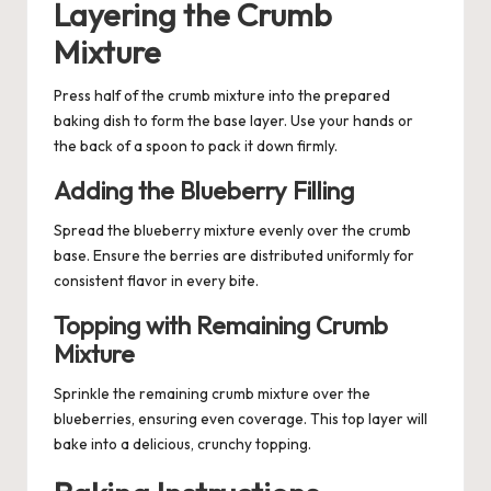
Layering the Crumb
Mixture
Press half of the crumb mixture into the prepared
baking dish to form the base layer. Use your hands or
the back of a spoon to pack it down firmly.
Adding the Blueberry Filling
Spread the blueberry mixture evenly over the crumb
base. Ensure the berries are distributed uniformly for
consistent flavor in every bite.
Topping with Remaining Crumb
Mixture
Sprinkle the remaining crumb mixture over the
blueberries, ensuring even coverage. This top layer will
bake into a delicious, crunchy topping.