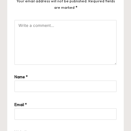
Your email address will not be published.
Required fields
are marked
*
Name
*
Email
*