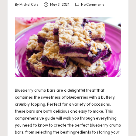
By
Michal Cole
May 31, 2024
No Comments
Posted
by
Blueberry crumb bars are a delightful treat that
combines the sweetness of blueberries with a buttery,
crumbly topping. Perfect for a variety of occasions,
these bars are both delicious and easy to make. This
comprehensive guide will walk you through everything
you need to know to create the perfect blueberry crumb
bars, from selecting the best ingredients to storing your