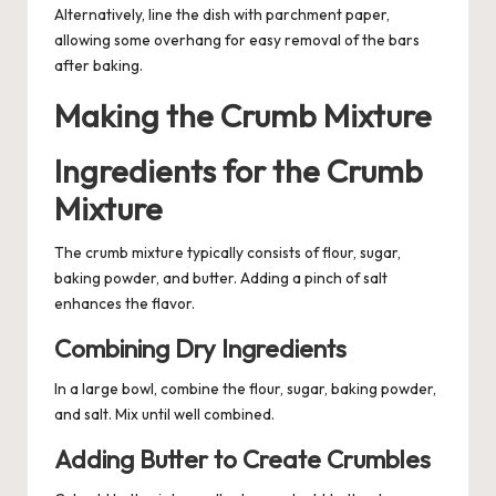
Alternatively, line the dish with parchment paper,
allowing some overhang for easy removal of the bars
after baking.
Making the Crumb Mixture
Ingredients for the Crumb
Mixture
The crumb mixture typically consists of flour, sugar,
baking powder, and butter. Adding a pinch of salt
enhances the flavor.
Combining Dry Ingredients
In a large bowl, combine the flour, sugar, baking powder,
and salt. Mix until well combined.
Adding Butter to Create Crumbles