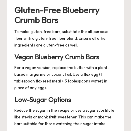
Gluten-Free Blueberry
Crumb Bars
To make gluten-free bars, substitute the all-purpose
flour with a gluten-free flour blend. Ensure all other
ingredients are gluten-free as well.
Vegan Blueberry Crumb Bars
For a vegan version, replace the butter with a plant-
based margarine or coconut oil. Use a flax egg (1
tablespoon flaxseed meal + 3 tablespoons water) in
place of any eggs.
Low-Sugar Options
Reduce the sugar in the recipe or use a sugar substitute
like stevia or monk fruit sweetener. This can make the
bars suitable for those watching their sugar intake.