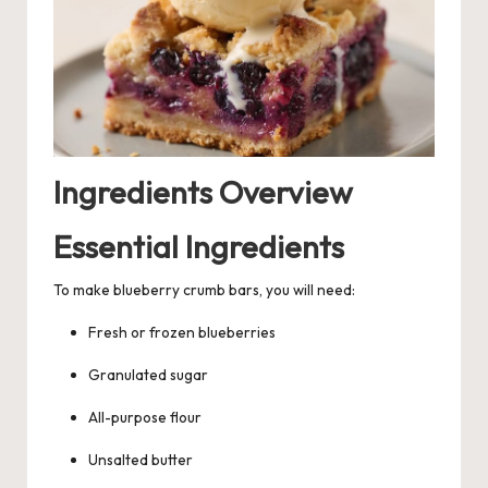
Ingredients Overview
Essential Ingredients
To make blueberry crumb bars, you will need:
Fresh or frozen blueberries
Granulated sugar
All-purpose flour
Unsalted butter