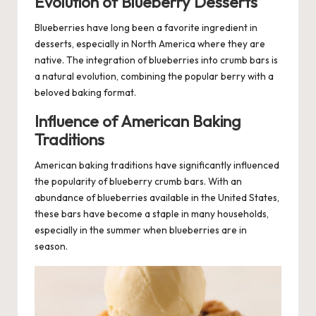
Evolution of Blueberry Desserts
Blueberries
have long been a favorite ingredient in
desserts, especially in North America where they are
native. The integration of blueberries into crumb bars is
a natural evolution, combining the popular berry with a
beloved baking format.
Influence of American Baking
Traditions
American baking traditions have significantly influenced
the popularity of blueberry crumb bars. With an
abundance of blueberries available in the United States,
these bars have become a staple in many households,
especially in the summer when blueberries are in
season.