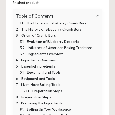
finished product.
Table of Contents
The History of Blueberry Crumb Bars
The History of Blueberry Crumb Bars
Origin of Crumb Bars
Evolution of Blueberry Desserts
Influence of American Baking Traditions
Ingredients Overview
Ingredients Overview
Essential Ingredients
Equipment and Tools
Equipment and Tools
Must-Have Baking Tools
Preparation Steps
Preparation Steps
Preparing the Ingredients
Setting Up Your Workspace