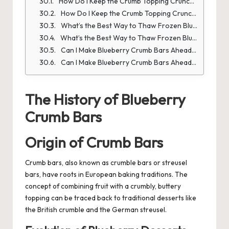
How Do I Keep the Crumb Topping Crunchy?
How Do I Keep the Crumb Topping Crunchy?
What’s the Best Way to Thaw Frozen Blueberries?
What’s the Best Way to Thaw Frozen Blueberries?
Can I Make Blueberry Crumb Bars Ahead of Time?
Can I Make Blueberry Crumb Bars Ahead of Time?
The History of Blueberry
Crumb Bars
Origin of Crumb Bars
Crumb bars, also known as crumble bars or streusel
bars, have roots in European baking traditions. The
concept of combining fruit with a crumbly, buttery
topping can be traced back to traditional desserts like
the British crumble and the German streusel.