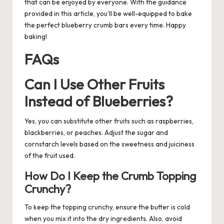
that can be enjoyed by everyone. With the guidance
provided in this article, you’ll be well-equipped to bake
the perfect blueberry crumb bars every time. Happy
baking!
FAQs
Can I Use Other Fruits
Instead of Blueberries?
Yes, you can substitute other fruits such as raspberries,
blackberries, or peaches. Adjust the sugar and
cornstarch levels based on the sweetness and juiciness
of the fruit used.
How Do I Keep the Crumb Topping
Crunchy?
To keep the topping crunchy, ensure the butter is cold
when you mix it into the dry ingredients. Also, avoid