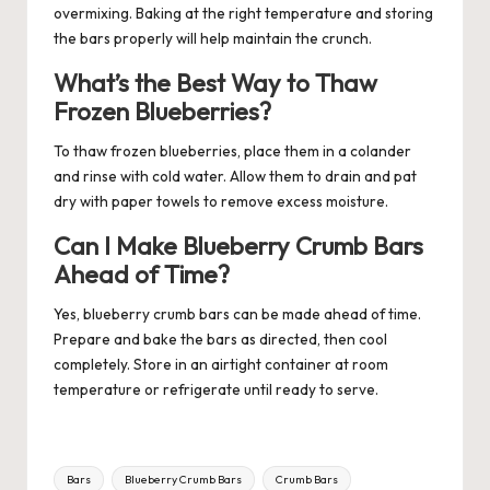
overmixing. Baking at the right temperature and storing
the bars properly will help maintain the crunch.
What’s the Best Way to Thaw
Frozen Blueberries?
To thaw frozen blueberries, place them in a colander
and rinse with cold water. Allow them to drain and pat
dry with paper towels to remove excess moisture.
Can I Make Blueberry Crumb Bars
Ahead of Time?
Yes, blueberry crumb bars can be made ahead of time.
Prepare and bake the bars as directed, then cool
completely. Store in an airtight container at room
temperature or refrigerate until ready to serve.
Tags:
Bars
Blueberry Crumb Bars
Crumb Bars