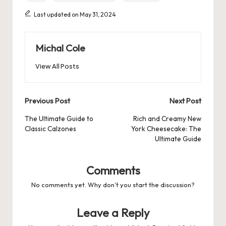
Last updated on May 31, 2024
Michal Cole
View All Posts
Post
Previous Post
Next Post
navigation
The Ultimate Guide to
Rich and Creamy New
Classic Calzones
York Cheesecake: The
Ultimate Guide
Comments
No comments yet. Why don’t you start the discussion?
Leave a Reply