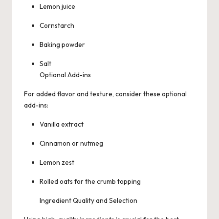
Lemon juice
Cornstarch
Baking powder
Salt
Optional Add-ins
For added flavor and texture, consider these optional
add-ins:
Vanilla extract
Cinnamon or nutmeg
Lemon zest
Rolled oats for the crumb topping
Ingredient Quality and Selection