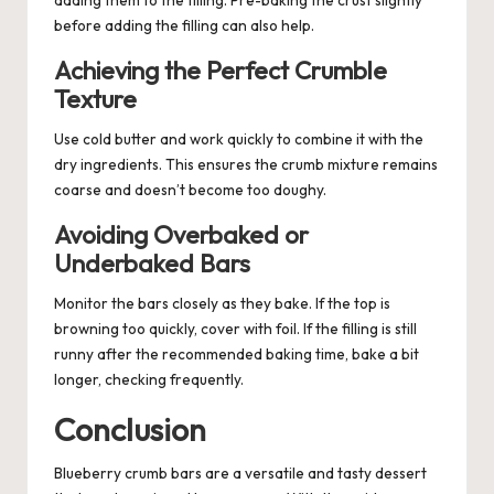
adding them to the filling. Pre-baking the crust slightly
before adding the filling can also help.
Achieving the Perfect Crumble
Texture
Use cold butter and work quickly to combine it with the
dry ingredients. This ensures the crumb mixture remains
coarse and doesn’t become too doughy.
Avoiding Overbaked or
Underbaked Bars
Monitor the bars closely as they bake. If the top is
browning too quickly, cover with foil. If the filling is still
runny after the recommended baking time, bake a bit
longer, checking frequently.
Conclusion
Blueberry crumb bars are a versatile and tasty
dessert