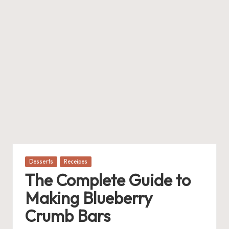
Posted
Desserts
Receipes
in
The Complete Guide to
Making Blueberry
Crumb Bars