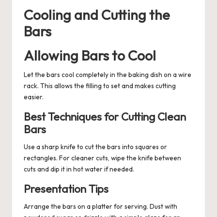
Cooling and Cutting the
Bars
Allowing Bars to Cool
Let the bars cool completely in the baking dish on a wire
rack. This allows the filling to set and makes cutting
easier.
Best Techniques for Cutting Clean
Bars
Use a sharp knife to cut the bars into squares or
rectangles. For cleaner cuts, wipe the knife between
cuts and dip it in hot water if needed.
Presentation Tips
Arrange the bars on a platter for serving. Dust with