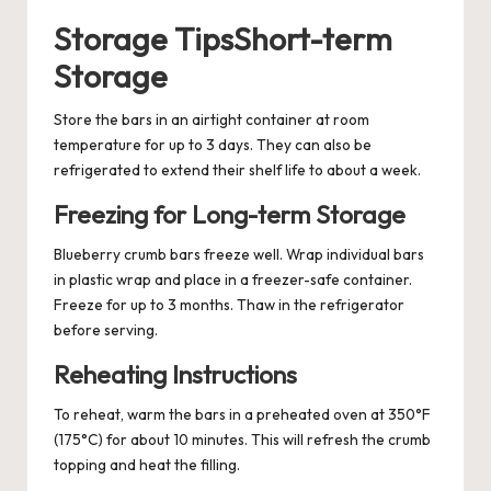
Storage TipsShort-term
Storage
Store the bars in an airtight container at room
temperature for up to 3 days. They can also be
refrigerated to extend their shelf life to about a week.
Freezing for Long-term Storage
Blueberry crumb bars freeze well. Wrap individual bars
in plastic wrap and place in a freezer-safe container.
Freeze for up to 3 months. Thaw in the refrigerator
before serving.
Reheating Instructions
To reheat, warm the bars in a preheated oven at 350°F
(175°C) for about 10 minutes. This will refresh the crumb
topping and heat the filling.