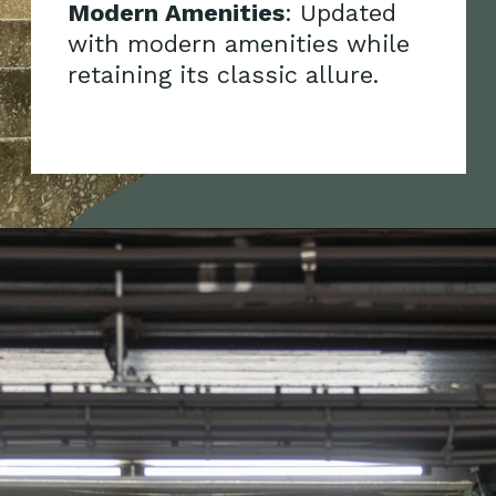
Modern Amenities
: Updated
with modern amenities while
retaining its classic allure.