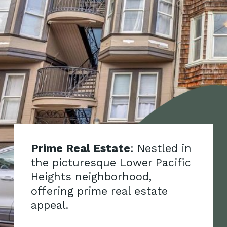
Prime Real Estate
: Nestled in
the picturesque Lower Pacific
Heights neighborhood,
offering prime real estate
appeal.