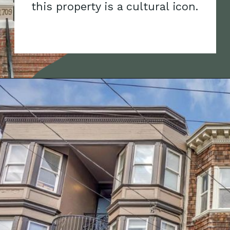
this property is a cultural icon.