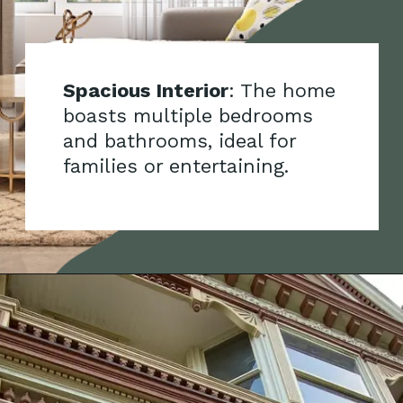
Spacious Interior
: The home
boasts multiple bedrooms
and bathrooms, ideal for
families or entertaining.