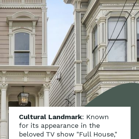
Cultural Landmark
: Known
for its appearance in the
beloved TV show "Full House,"