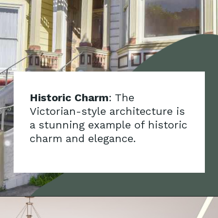
Historic Charm
: The
Victorian-style architecture is
a stunning example of historic
charm and elegance.