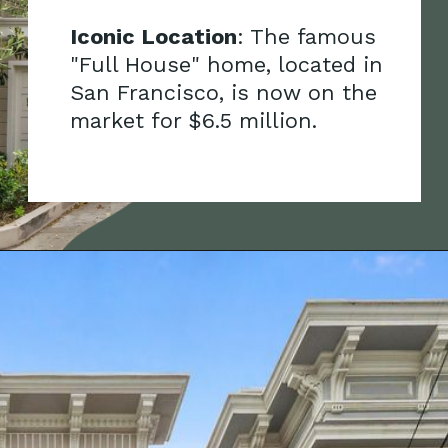
onic Location
: The famous
ull House" home, located in
n Francisco, is now on the
rket for $6.5 million.