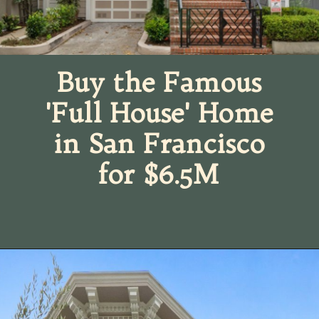
Buy the Famous
'Full House' Home
in San Francisco
for $6.5M