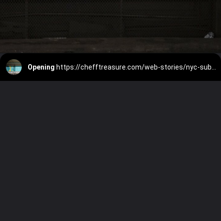
Opening
https://chefftreasure.com/web-stories/nyc-subways-to-host-free-art-exhibits-from-the-whitney-this-summer/