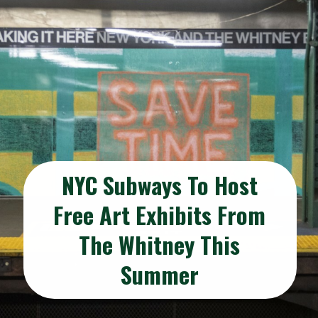
NYC Subways To Host
Free Art Exhibits From
The Whitney This
Summer