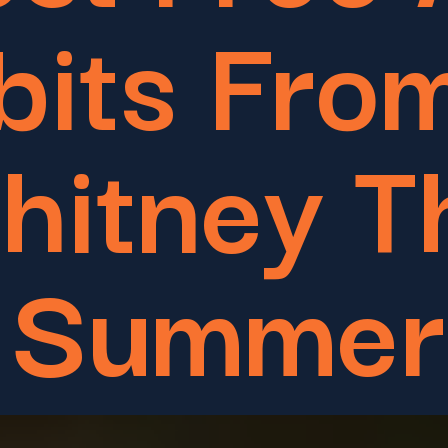
bits Fro
hitney T
Summer