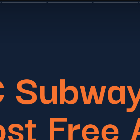
 Subway
st Free 