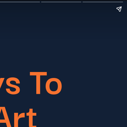
s To
Art