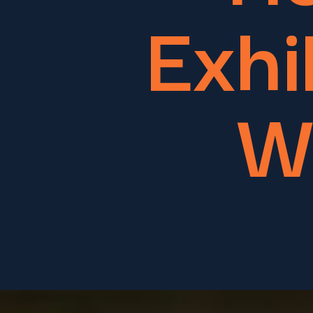
Exhi
W