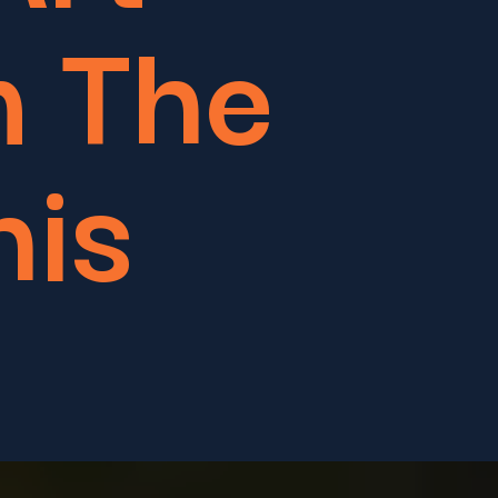
m The
his