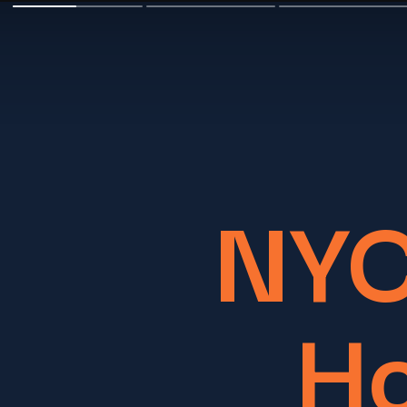
NYC
Ho