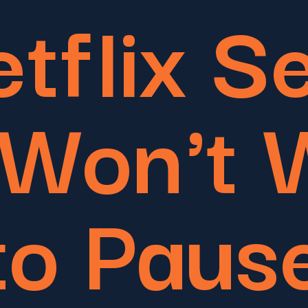
tflix S
 Won't 
to Paus