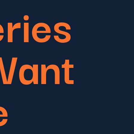
eries
Want
e