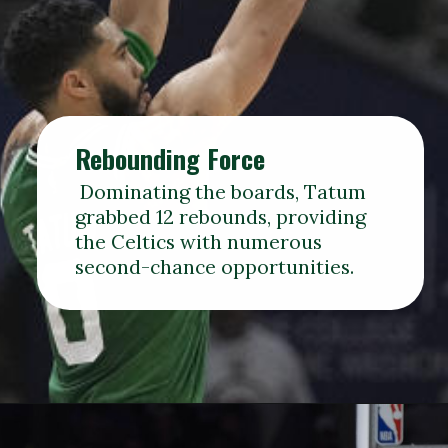
Rebounding Force
Dominating the boards, Tatum
grabbed 12 rebounds, providing
the Celtics with numerous
second-chance opportunities.