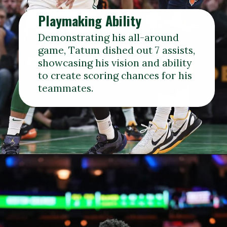
Playmaking Ability
Demonstrating his all-around
game, Tatum dished out 7 assists,
showcasing his vision and ability
to create scoring chances for his
teammates.