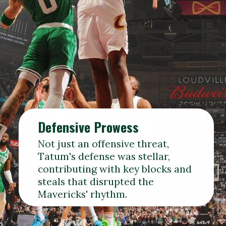
Defensive Prowess
Not just an offensive threat,
Tatum's defense was stellar,
contributing with key blocks and
steals that disrupted the
Mavericks' rhythm.