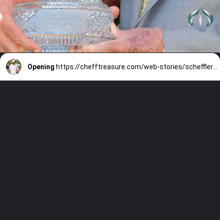
Opening
https://chefftreasure.com/web-stories/scheffler-triumphs-at-memorial-achieving-fifth-pga-tour-win-of-the-season/