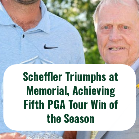
Scheffler Triumphs at
Memorial, Achieving
Fifth PGA Tour Win of
the Season