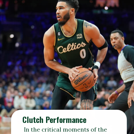
Clutch Performance
In the critical moments of the