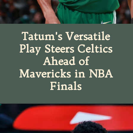
Tatum's Versatile
Play Steers Celtics
Ahead of
Mavericks in NBA
Finals