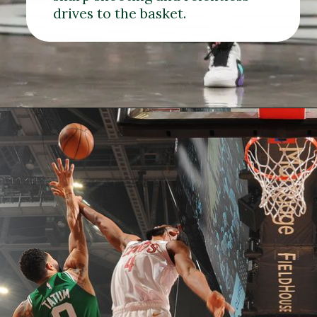
drives to the basket.