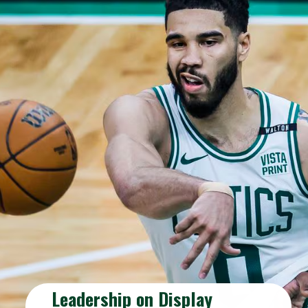
Leadership on Display