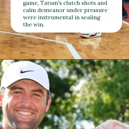
game, Tatum's clutch shots and
calm demeanor under pressure
were instrumental in sealing
the win.