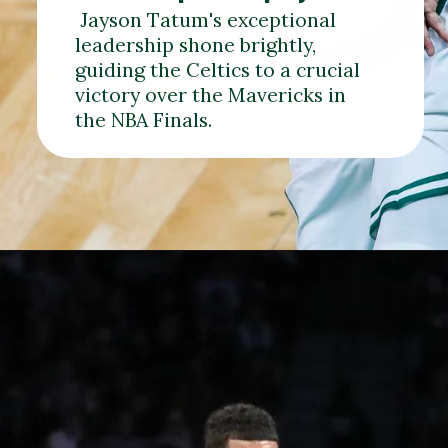
Jayson Tatum's exceptional
leadership shone brightly,
guiding the Celtics to a crucial
victory over the Mavericks in
the NBA Finals.