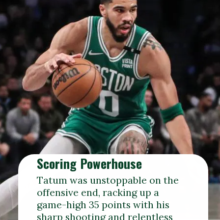
Scoring Powerhouse
Tatum was unstoppable on the
offensive end, racking up a
game-high 35 points with his
sharp shooting and relentless