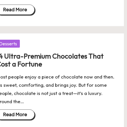
Read More
osted
Desserts
4 Ultra-Premium Chocolates That
ost a Fortune
ost people enjoy a piece of chocolate now and then.
t’s sweet, comforting, and brings joy. But for some
eople, chocolate is not just a treat—it’s a luxury.
round the…
Read More