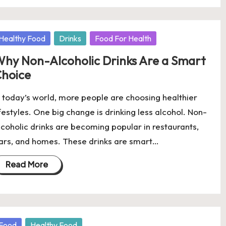
osted
Healthy Food
Drinks
Food For Health
hy Non-Alcoholic Drinks Are a Smart
hoice
n today’s world, more people are choosing healthier
ifestyles. One big change is drinking less alcohol. Non-
lcoholic drinks are becoming popular in restaurants,
ars, and homes. These drinks are smart…
Read More
osted
Food
Healthy Food