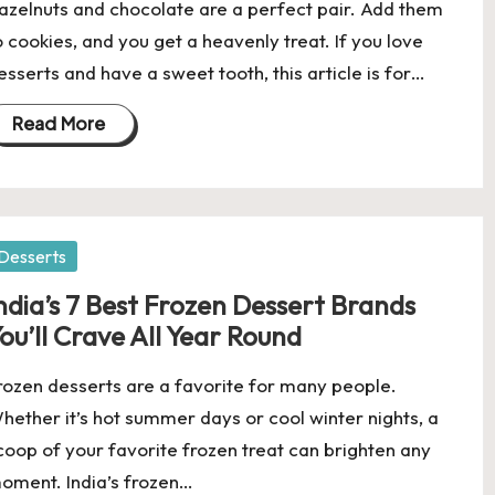
azelnuts and chocolate are a perfect pair. Add them
o cookies, and you get a heavenly treat. If you love
esserts and have a sweet tooth, this article is for…
Read More
osted
Desserts
ndia’s 7 Best Frozen Dessert Brands
ou’ll Crave All Year Round
rozen desserts are a favorite for many people.
hether it’s hot summer days or cool winter nights, a
coop of your favorite frozen treat can brighten any
oment. India’s frozen…