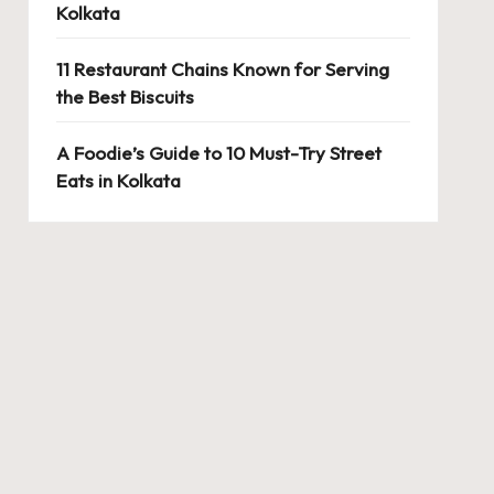
Kolkata
11 Restaurant Chains Known for Serving
the Best Biscuits
A Foodie’s Guide to 10 Must-Try Street
Eats in Kolkata