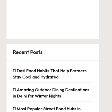
Recent Posts
11 Desi Food Habits That Help Farmers
Stay Cool and Hydrated
11 Amazing Outdoor Dining Destinations
in Delhi for Winter Nights
11 Most Popular Street Food Hubs in