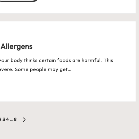
 Allergens
our body thinks certain foods are harmful. This
 severe. Some people may get…
2
3
4
…
8
OUS
NEXT
PAGE