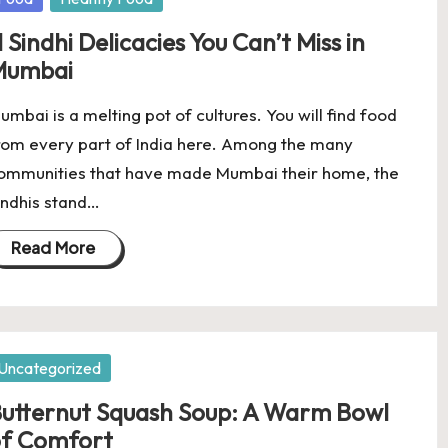
1 Sindhi Delicacies You Can’t Miss in
Mumbai
umbai is a melting pot of cultures. You will find food
rom every part of India here. Among the many
ommunities that have made Mumbai their home, the
indhis stand…
Read More
osted
Uncategorized
utternut Squash Soup: A Warm Bowl
f Comfort