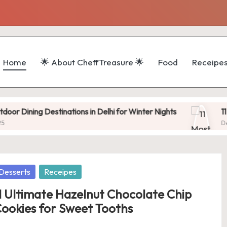
Home
🌟 About CheffTreasure 🌟
Food
Receipe
 Destinations in Delhi for Winter Nights
11 Most Popu
December 11, 
osted
Desserts
Receipes
1 Ultimate Hazelnut Chocolate Chip
ookies for Sweet Tooths