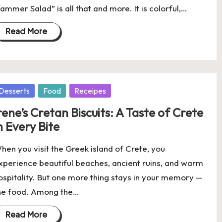
lammer Salad” is all that and more. It is colorful,…
Read More
osted
Desserts
Food
Receipes
rene’s Cretan Biscuits: A Taste of Crete
n Every Bite
hen you visit the Greek island of Crete, you
xperience beautiful beaches, ancient ruins, and warm
ospitality. But one more thing stays in your memory —
he food. Among the…
Read More