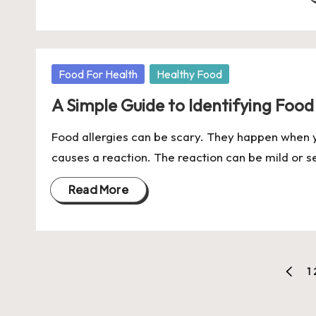
Posted
Food For Health
Healthy Food
in
A Simple Guide to Identifying Food
Food allergies can be scary. They happen when y
causes a reaction. The reaction can be mild or
Read More
Posts
1
PREVI
pagination
PAGE