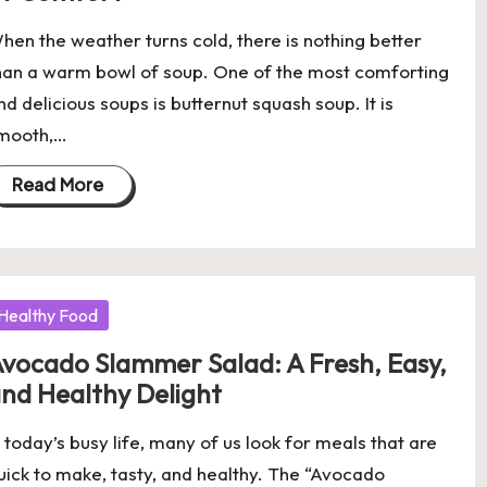
hen the weather turns cold, there is nothing better
han a warm bowl of soup. One of the most comforting
nd delicious soups is butternut squash soup. It is
mooth,…
Read More
osted
Healthy Food
vocado Slammer Salad: A Fresh, Easy,
nd Healthy Delight
n today’s busy life, many of us look for meals that are
uick to make, tasty, and healthy. The “Avocado