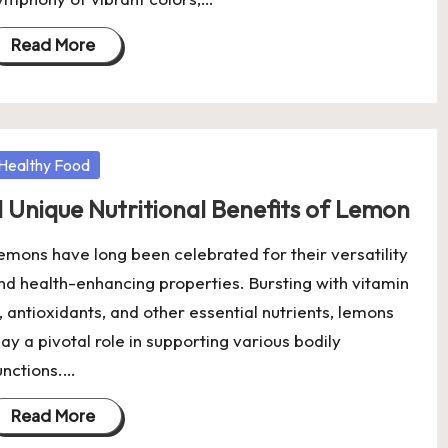
Read More
osted
Healthy Food
1 Unique Nutritional Benefits of Lemon
emons have long been celebrated for their versatility
nd health-enhancing properties. Bursting with vitamin
, antioxidants, and other essential nutrients, lemons
lay a pivotal role in supporting various bodily
unctions.…
Read More