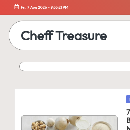
Fri, 7 Aug 2026
-
9:55:21 PM
Skip
to
Cheff Treasure
content
Uncover
the
Culinary
Treasures
of
Healthy
Living
P
in
7
B