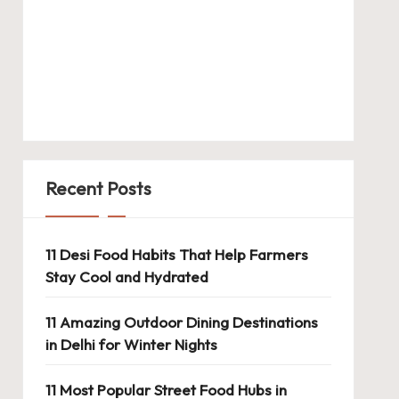
Recent Posts
11 Desi Food Habits That Help Farmers
Stay Cool and Hydrated
11 Amazing Outdoor Dining Destinations
in Delhi for Winter Nights
11 Most Popular Street Food Hubs in