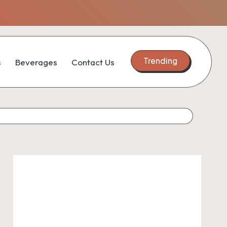
Trending
s
Beverages
Contact Us