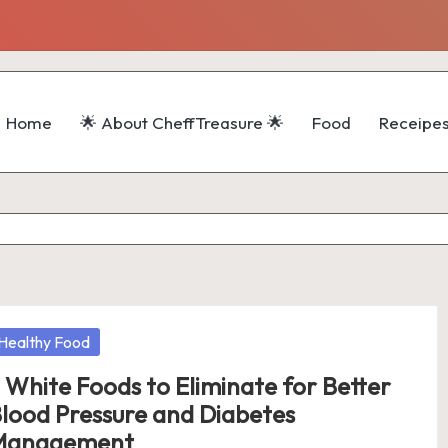
Home
🌟 About CheffTreasure 🌟
Food
Receipe
osted
Healthy Food
 White Foods to Eliminate for Better
lood Pressure and Diabetes
Management