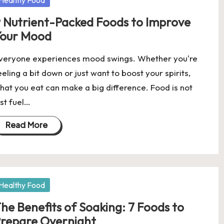
Healthy Food
 Nutrient-Packed Foods to Improve
our Mood
veryone experiences mood swings. Whether you're
eeling a bit down or just want to boost your spirits,
hat you eat can make a big difference. Food is not
ust fuel…
Read More
osted
Healthy Food
he Benefits of Soaking: 7 Foods to
repare Overnight