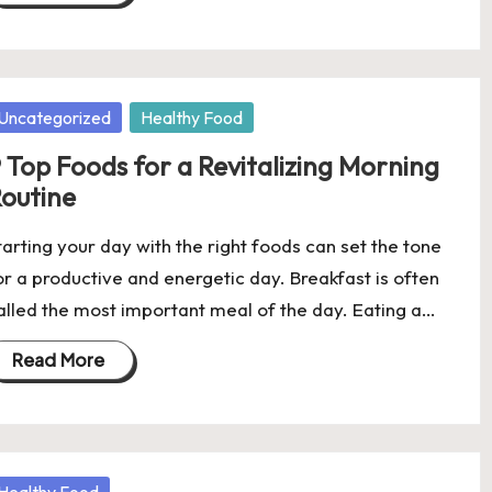
osted
Uncategorized
Healthy Food
 Top Foods for a Revitalizing Morning
outine
tarting your day with the right foods can set the tone
or a productive and energetic day. Breakfast is often
alled the most important meal of the day. Eating a…
Read More
osted