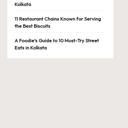
Kolkata
11 Restaurant Chains Known for Serving
the Best Biscuits
A Foodie’s Guide to 10 Must-Try Street
Eats in Kolkata