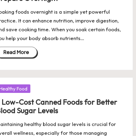
oaking foods overnight is a simple yet powerful
ractice. It can enhance nutrition, improve digestion,
nd save cooking time. When you soak certain foods,
ou help your body absorb nutrients…
Read More
osted
Healthy Food
 Low-Cost Canned Foods for Better
lood Sugar Levels
aintaining healthy blood sugar levels is crucial for
verall wellness, especially for those managing