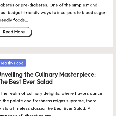
iabetes or pre-diabetes. One of the simplest and
ost budget-friendly ways to incorporate blood sugar-
riendly foods…
Read More
osted
Healthy Food
nveiling the Culinary Masterpiece:
he Best Ever Salad
n the realm of culinary delights, where flavors dance
n the palate and freshness reigns supreme, there
xists a timeless classic: the Best Ever Salad. A
ymphony of vibrant colors,…