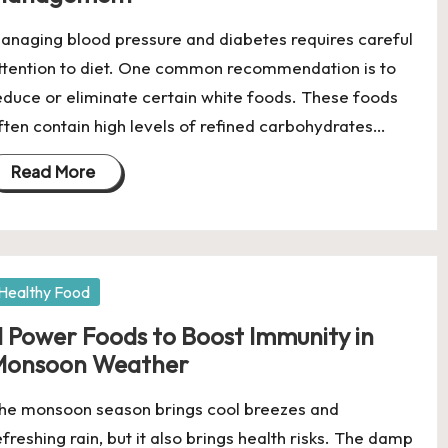
anaging blood pressure and diabetes requires careful
ttention to diet. One common recommendation is to
educe or eliminate certain white foods. These foods
ften contain high levels of refined carbohydrates…
Read More
osted
Healthy Food
1 Power Foods to Boost Immunity in
Monsoon Weather
he monsoon season brings cool breezes and
efreshing rain, but it also brings health risks. The damp