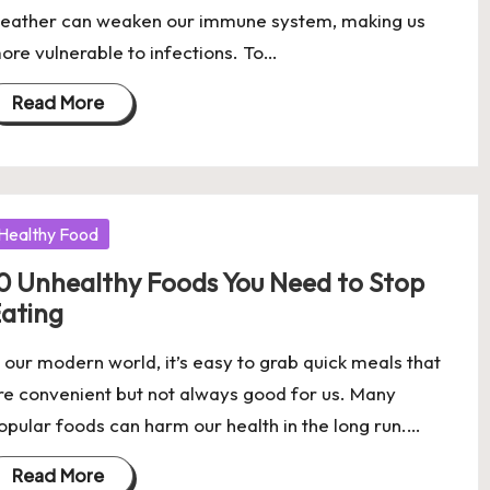
eather can weaken our immune system, making us
ore vulnerable to infections. To…
Read More
osted
Healthy Food
0 Unhealthy Foods You Need to Stop
ating
n our modern world, it’s easy to grab quick meals that
re convenient but not always good for us. Many
opular foods can harm our health in the long run.…
Read More