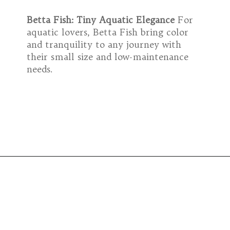
Betta Fish: Tiny Aquatic Elegance
For
aquatic lovers, Betta Fish bring color
and tranquility to any journey with
their small size and low-maintenance
needs.