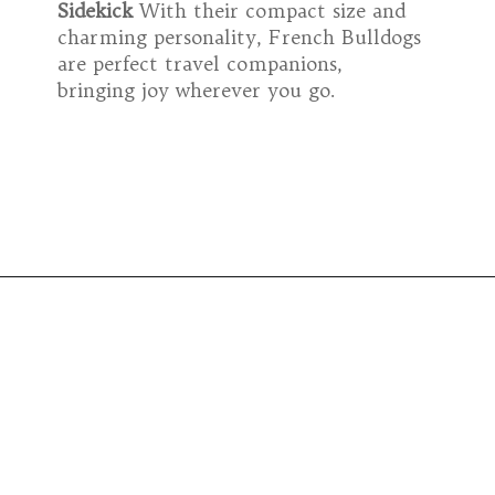
Sidekick
With their compact size and
charming personality, French Bulldogs
are perfect travel companions,
bringing joy wherever you go.