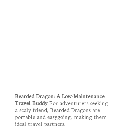
Bearded Dragon: A Low-Maintenance
Travel Buddy
For adventurers seeking
a scaly friend, Bearded Dragons are
portable and easygoing, making them
ideal travel partners.