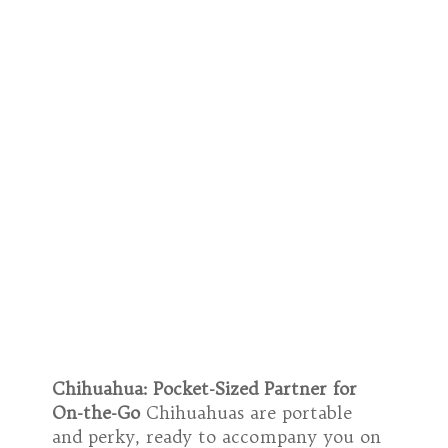
Chihuahua: Pocket-Sized Partner for
On-the-Go
Chihuahuas are portable
and perky, ready to accompany you on