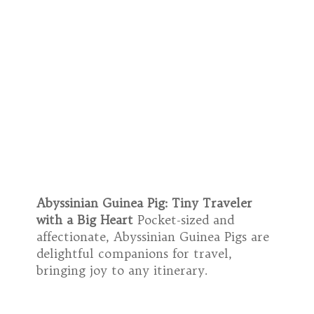
Abyssinian Guinea Pig: Tiny Traveler
with a Big Heart
Pocket-sized and
affectionate, Abyssinian Guinea Pigs are
delightful companions for travel,
bringing joy to any itinerary.