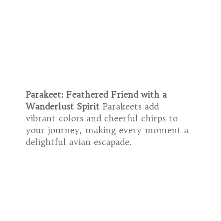
Parakeet: Feathered Friend with a
Wanderlust Spirit
Parakeets add
vibrant colors and cheerful chirps to
your journey, making every moment a
delightful avian escapade.