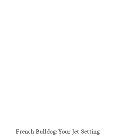
French Bulldog: Your Jet-Setting