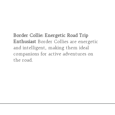
Border Collie: Energetic Road Trip
Enthusiast
Border Collies are energetic
and intelligent, making them ideal
companions for active adventures on
the road.