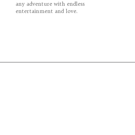
any adventure with endless
entertainment and love.