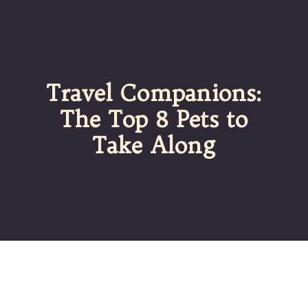
Travel Companions:
The Top 8 Pets to
Take Along