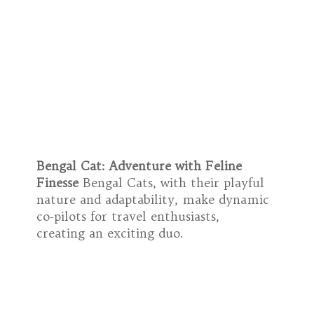
Bengal Cat: Adventure with Feline
Finesse
Bengal Cats, with their playful
nature and adaptability, make dynamic
co-pilots for travel enthusiasts,
creating an exciting duo.