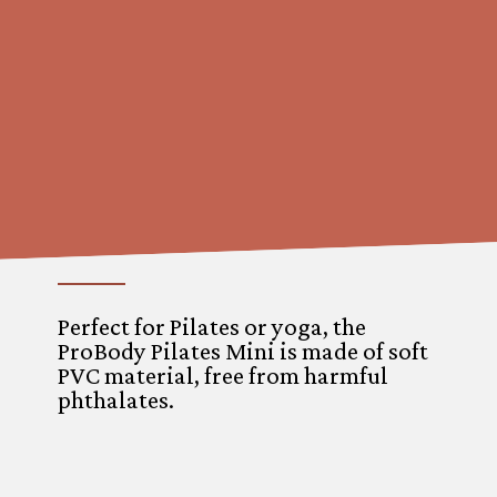
Perfect for Pilates or yoga, the
ProBody Pilates Mini is made of soft
PVC material, free from harmful
phthalates.