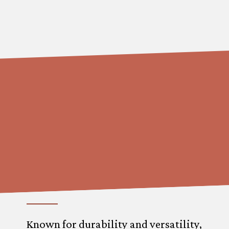
Known for durability and versatility,