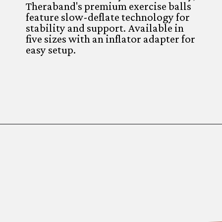
Theraband's premium exercise balls
feature slow-deflate technology for
stability and support. Available in
five sizes with an inflator adapter for
easy setup.