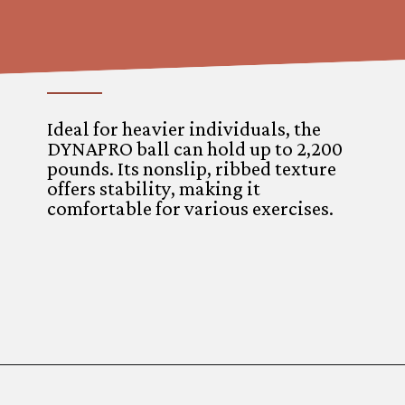
Ideal for heavier individuals, the
DYNAPRO ball can hold up to 2,200
pounds. Its nonslip, ribbed texture
offers stability, making it
comfortable for various exercises.