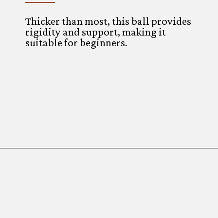
Thicker than most, this ball provides
rigidity and support, making it
suitable for beginners.