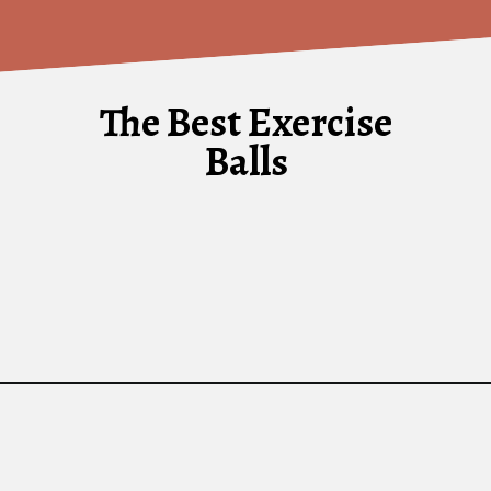
The Best Exercise
Balls