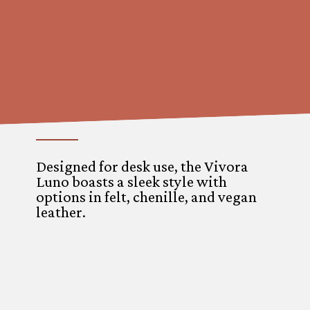
Designed for desk use, the Vivora
Luno boasts a sleek style with
options in felt, chenille, and vegan
leather.