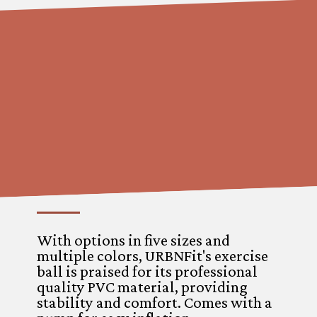
With options in five sizes and
multiple colors, URBNFit's exercise
ball is praised for its professional
quality PVC material, providing
stability and comfort. Comes with a