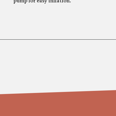
pump for easy inflation.