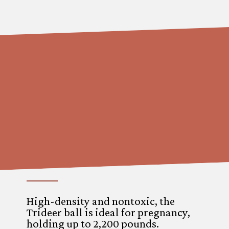
High-density and nontoxic, the
Trideer ball is ideal for pregnancy,
holding up to 2,200 pounds.