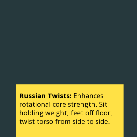
Russian Twists:
Enhances
rotational core strength. Sit
holding weight, feet off floor,
twist torso from side to side.