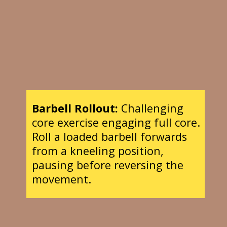
Barbell Rollout:
Challenging
core exercise engaging full core.
Roll a loaded barbell forwards
from a kneeling position,
pausing before reversing the
movement.