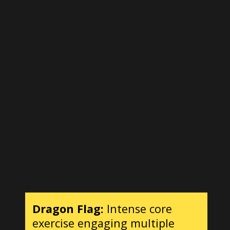
Dragon Flag:
Intense core
exercise engaging multiple