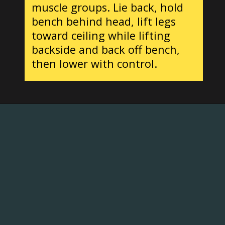
muscle groups. Lie back, hold
bench behind head, lift legs
toward ceiling while lifting
backside and back off bench,
then lower with control.