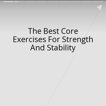
The Best Core
Exercises For Strength
And Stability