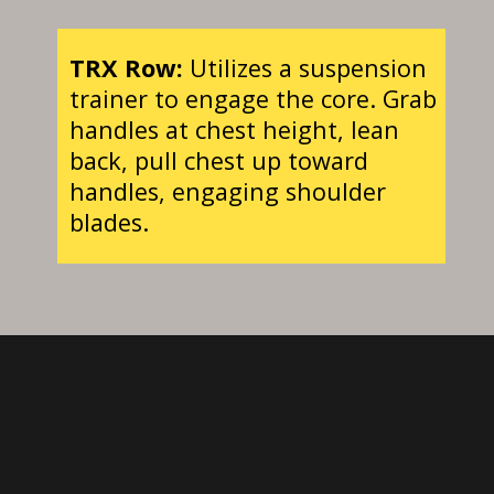
TRX Row:
Utilizes a suspension
trainer to engage the core. Grab
handles at chest height, lean
back, pull chest up toward
handles, engaging shoulder
blades.