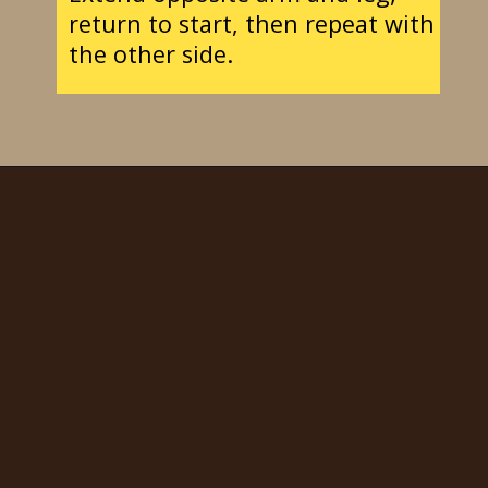
return to start, then repeat with
the other side.