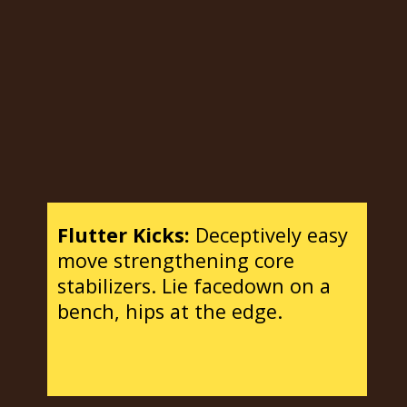
Flutter Kicks:
Deceptively easy
move strengthening core
stabilizers. Lie facedown on a
bench, hips at the edge.