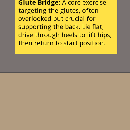
Glute Bridge:
A core exercise
targeting the glutes, often
overlooked but crucial for
supporting the back. Lie flat,
drive through heels to lift hips,
then return to start position.