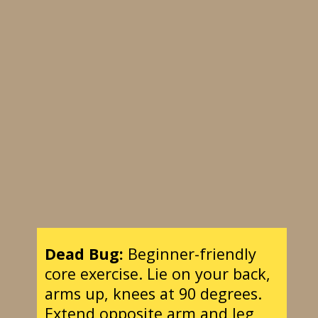
Dead Bug:
Beginner-friendly
core exercise. Lie on your back,
arms up, knees at 90 degrees.
Extend opposite arm and leg,