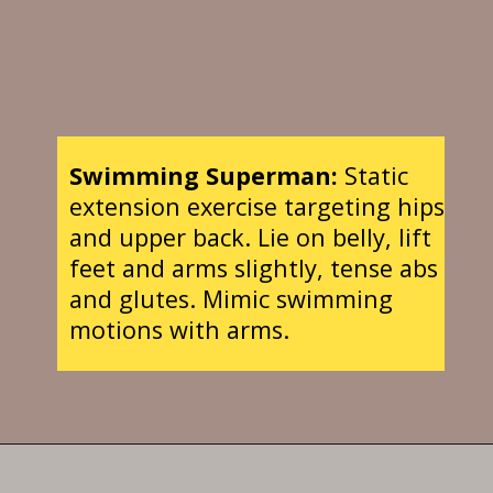
Swimming Superman:
Static
extension exercise targeting hips
and upper back. Lie on belly, lift
feet and arms slightly, tense abs
and glutes. Mimic swimming
motions with arms.