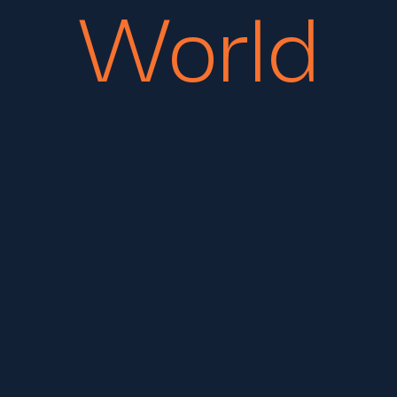
World