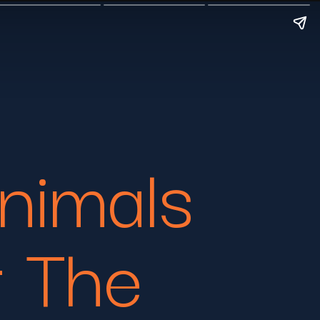
nimals
r The