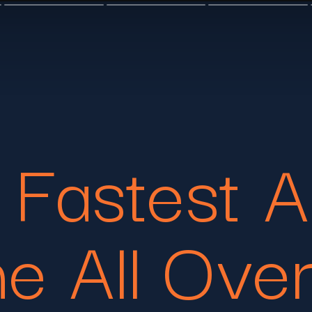
 Fastest A
he All Ove