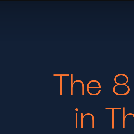
The 8
in T