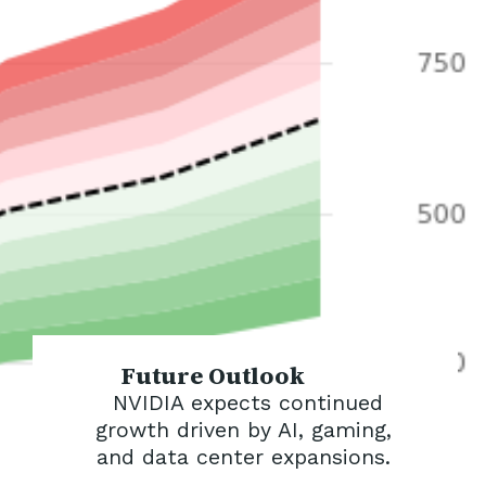
Future Outlook
NVIDIA expects continued
growth driven by AI, gaming,
and data center expansions.