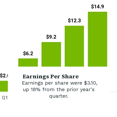
Earnings Per Share
Earnings per share were $3.10,
up 18% from the prior year's
quarter.