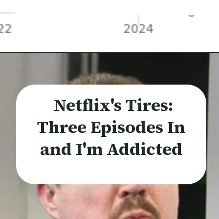
Netflix's Tires:
Three Episodes In
and I'm Addicted