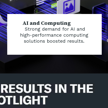
AI and Computing
Strong demand for AI and
high-performance computing
solutions boosted results.