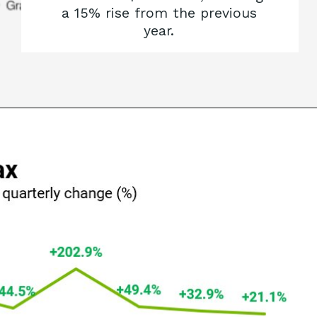
a 15% rise from the previous
year.