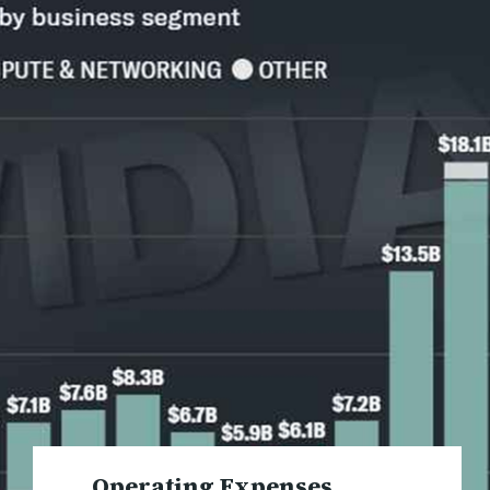
Operating Expenses