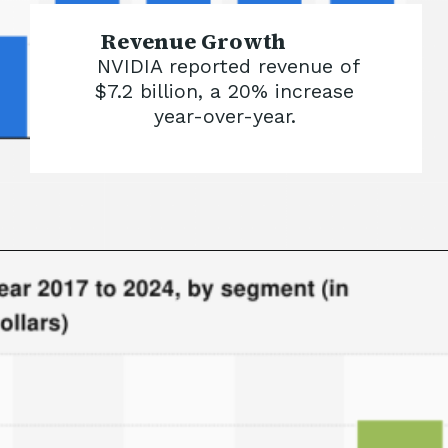
Revenue Growth
NVIDIA reported revenue of
$7.2 billion, a 20% increase
year-over-year.