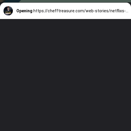
Opening
https://chefftreasure.com/web-stories/netflixs-tires-three-episodes-in-and-im-addicted/