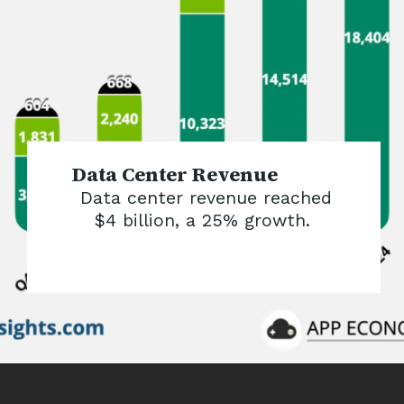
Data Center Revenue
Data center revenue reached
$4 billion, a 25% growth.