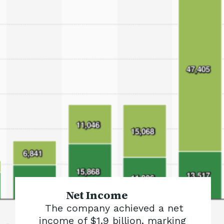
Net Income
The company achieved a net
income of $1.9 billion, marking