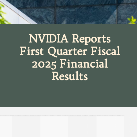
NVIDIA Reports
First Quarter Fiscal
2025 Financial
Results