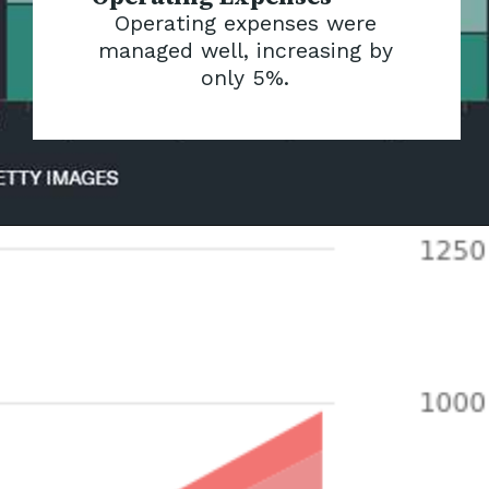
Operating expenses were
managed well, increasing by
only 5%.