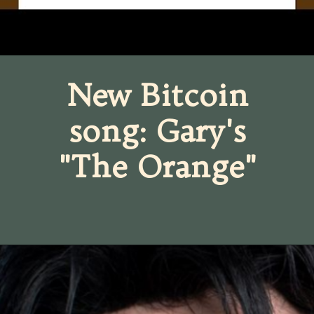
New Bitcoin
song: Gary's
"The Orange"