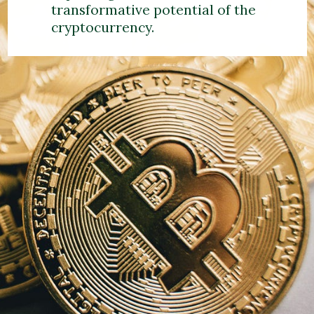
transformative potential of the
cryptocurrency.