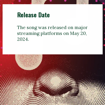
Release Date
The song was released on major
streaming platforms on May 20,
2024.