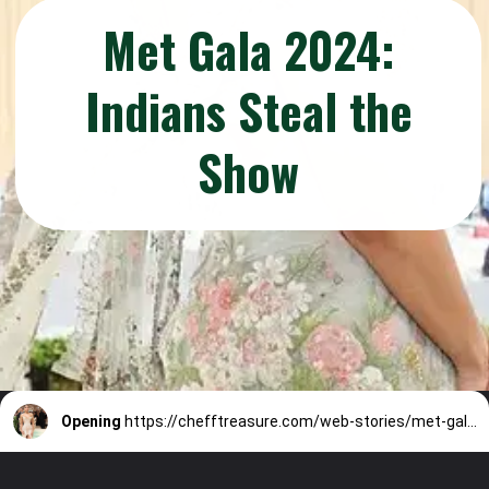
Met Gala 2024:
Indians Steal the
Show
Opening
https://chefftreasure.com/web-stories/met-gala-2024-indians-steal-the-show/