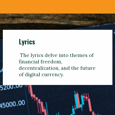
Lyrics
The lyrics delve into themes of
financial freedom,
decentralization, and the future
of digital currency.