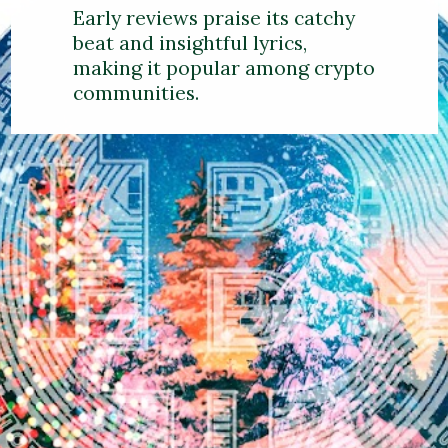
Early reviews praise its catchy
beat and insightful lyrics,
making it popular among crypto
communities.