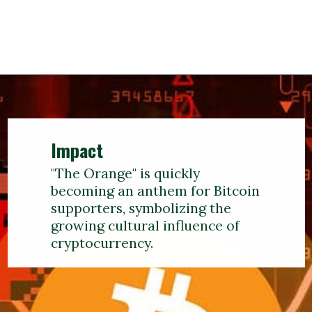
Impact
"The Orange" is quickly
becoming an anthem for Bitcoin
supporters, symbolizing the
growing cultural influence of
cryptocurrency.