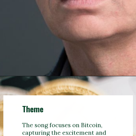
Theme
The song focuses on Bitcoin,
capturing the excitement and