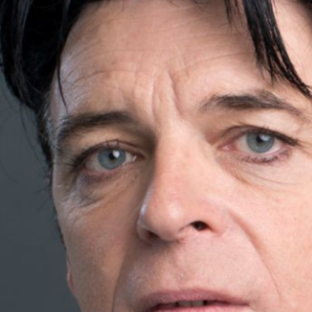
Artist
Gary, an emerging artist known
for his unique blend of
electronic and pop music.