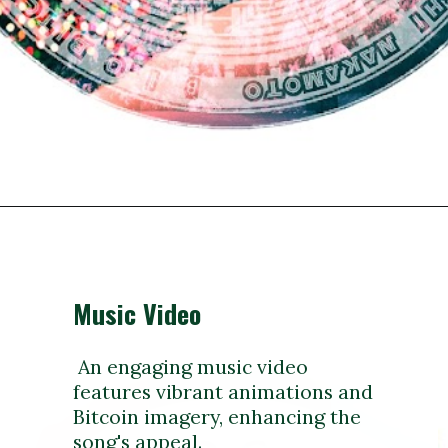
Music Video
An engaging music video
features vibrant animations and
Bitcoin imagery, enhancing the
song's appeal.