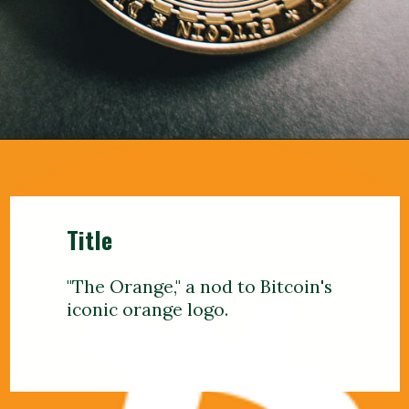
Title
"The Orange," a nod to Bitcoin's
iconic orange logo.