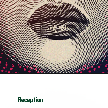
Reception