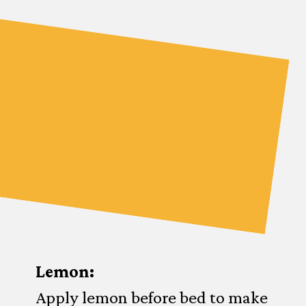
Lemon:
Apply lemon before bed to make