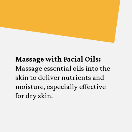
Massage with Facial Oils:
Massage essential oils into the
skin to deliver nutrients and
moisture, especially effective
for dry skin.