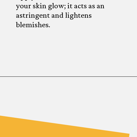
your skin glow; it acts as an
astringent and lightens
blemishes.