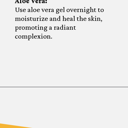
Aloe Vera:
Use aloe vera gel overnight to
moisturize and heal the skin,
promoting a radiant
complexion.