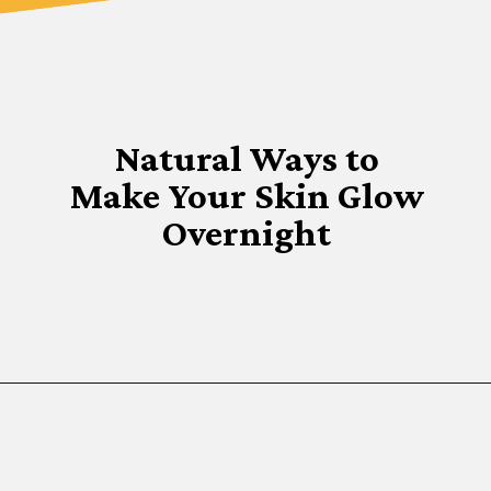
Natural Ways to
Make Your Skin Glow
Overnight