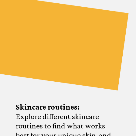
Skincare routines:
Explore different skincare
routines to find what works
best for your unique skin, and