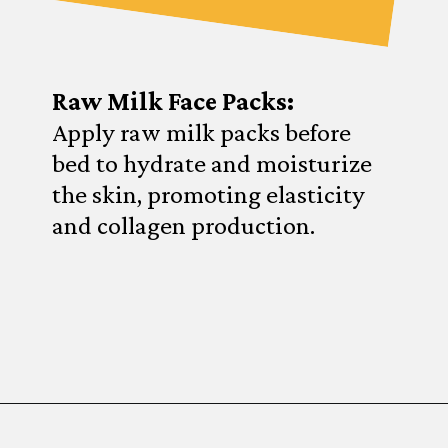
Raw Milk Face Packs:
Apply raw milk packs before
bed to hydrate and moisturize
the skin, promoting elasticity
and collagen production.