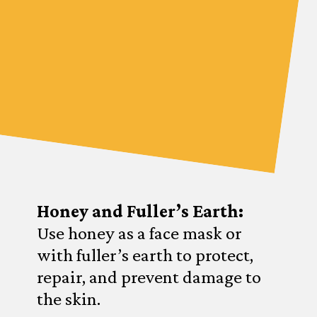
Honey and Fuller’s Earth:
Use honey as a face mask or
with fuller’s earth to protect,
repair, and prevent damage to
the skin.