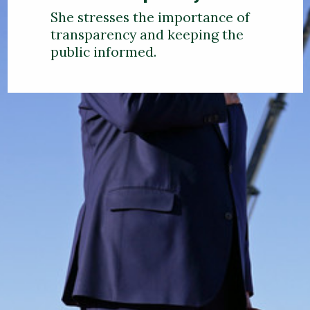
She stresses the importance of
transparency and keeping the
public informed.