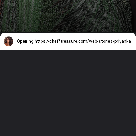
Opening
https://chefftreasure.com/web-stories/priyanka-chopra-redefines-peplum-glamour-with-two-stunning-gowns/