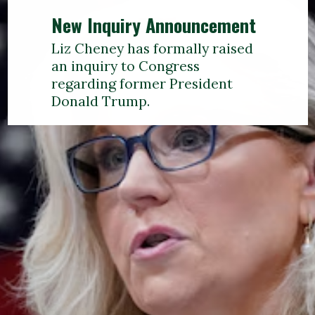
New Inquiry Announcement
Liz Cheney has formally raised
an inquiry to Congress
regarding former President
Donald Trump.