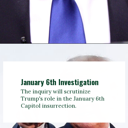
January 6th Investigation
The inquiry will scrutinize
Trump's role in the January 6th
Capitol insurrection.