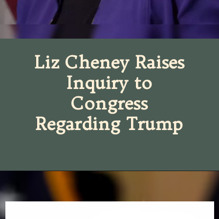
Liz Cheney Raises
Inquiry to
Congress
Regarding Trump