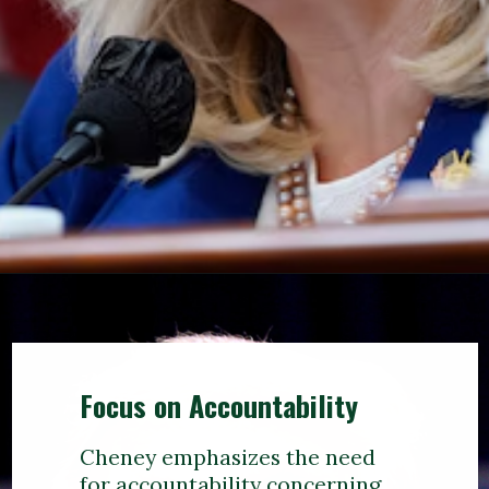
Focus on Accountability
Cheney emphasizes the need
for accountability concerning