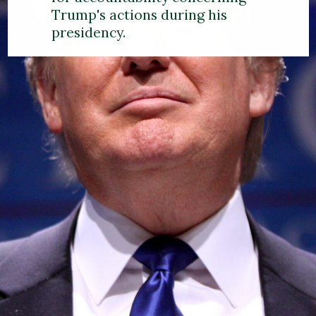
Trump's actions during his
presidency.