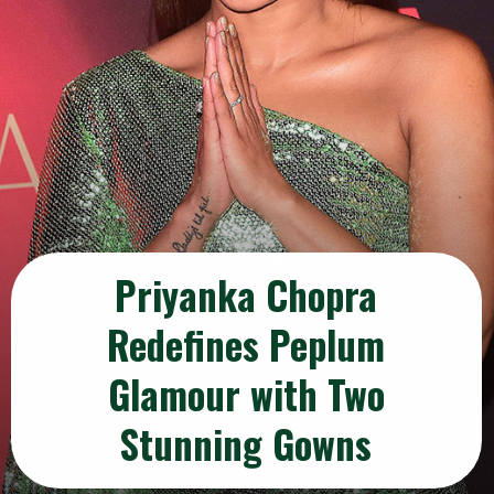
Priyanka Chopra
Redefines Peplum
Glamour with Two
Stunning Gowns