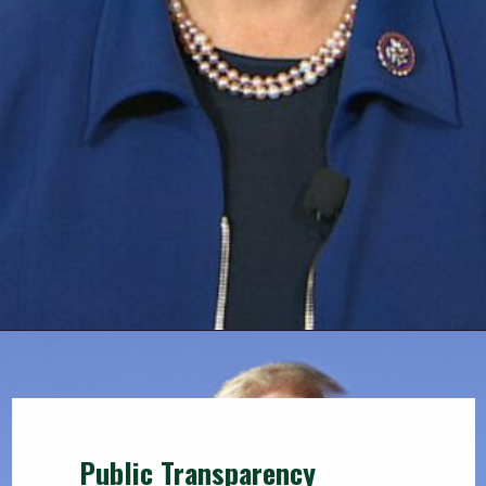
Public Transparency