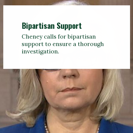
Bipartisan Support
Cheney calls for bipartisan
support to ensure a thorough
investigation.