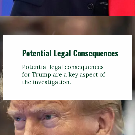
Potential Legal Consequences
Potential legal consequences
for Trump are a key aspect of
the investigation.