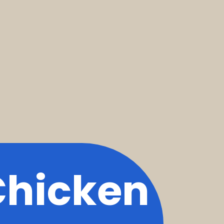
Chicken