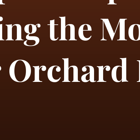
ng the Mo
 Orchard