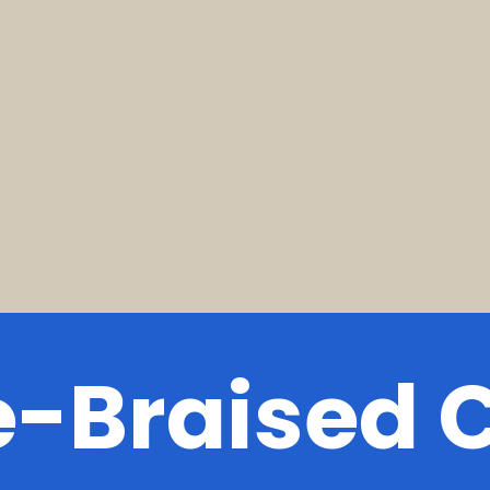
e-Braised 