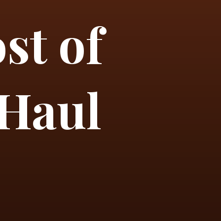
st of
 Haul