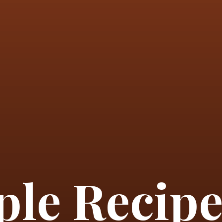
le Recipe