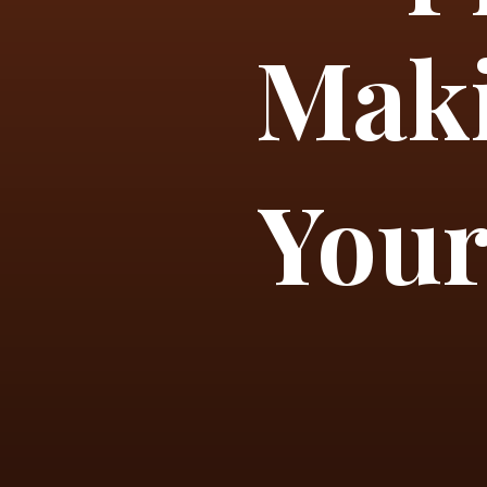
Maki
Your