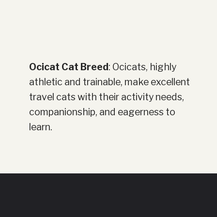
Ocicat Cat Breed
: Ocicats, highly
athletic and trainable, make excellent
travel cats with their activity needs,
companionship, and eagerness to
learn.