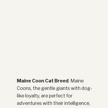
Maine Coon Cat Breed
: Maine
Coons, the gentle giants with dog-
like loyalty, are perfect for
adventures with their intelligence,