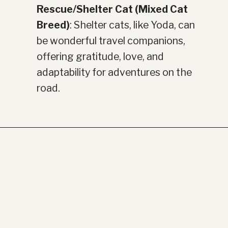
Rescue/Shelter Cat (Mixed Cat
Breed)
: Shelter cats, like Yoda, can
be wonderful travel companions,
offering gratitude, love, and
adaptability for adventures on the
road.