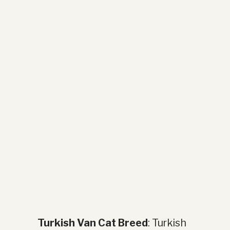
Turkish Van Cat Breed
: Turkish