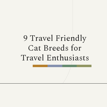
9 Travel Friendly
Cat Breeds for
Travel Enthusiasts