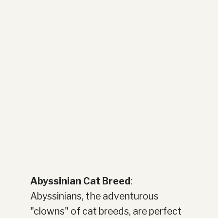
Abyssinian Cat Breed
:
Abyssinians, the adventurous
"clowns" of cat breeds, are perfect