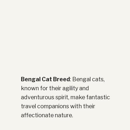
Bengal Cat Breed
: Bengal cats,
known for their agility and
adventurous spirit, make fantastic
travel companions with their
affectionate nature.