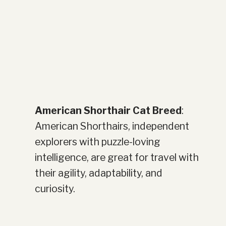
American Shorthair Cat Breed
:
American Shorthairs, independent
explorers with puzzle-loving
intelligence, are great for travel with
their agility, adaptability, and
curiosity.