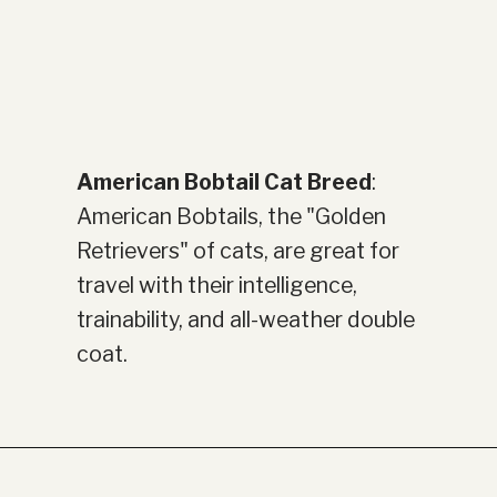
American Bobtail Cat Breed
:
American Bobtails, the "Golden
Retrievers" of cats, are great for
travel with their intelligence,
trainability, and all-weather double
coat.