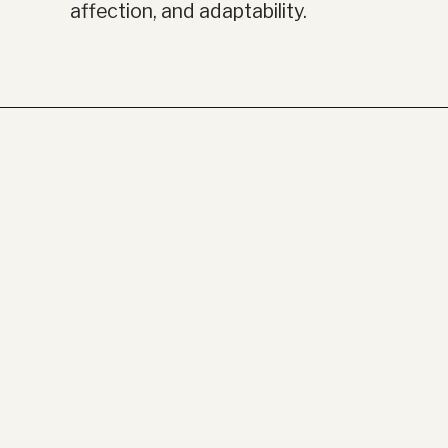
affection, and adaptability.