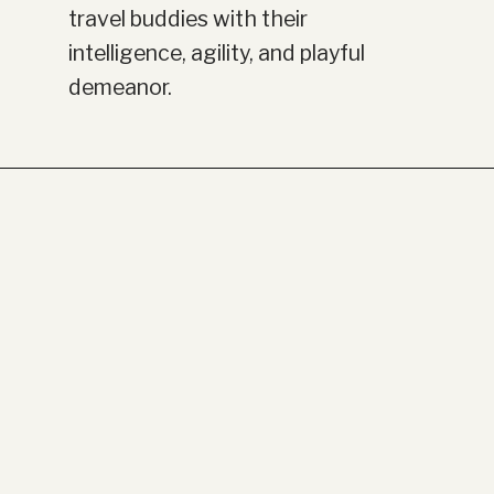
travel buddies with their
intelligence, agility, and playful
demeanor.