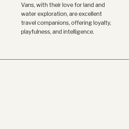
Vans, with their love for land and
water exploration, are excellent
travel companions, offering loyalty,
playfulness, and intelligence.