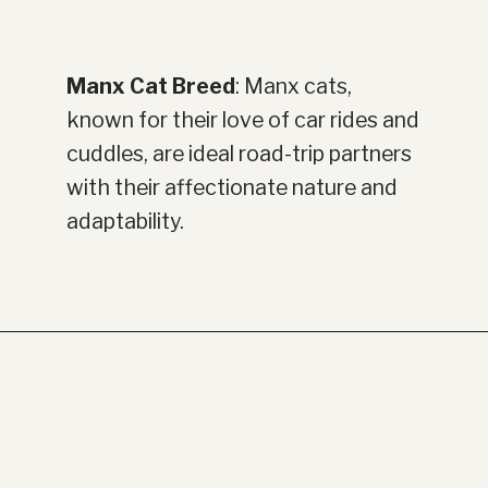
Manx Cat Breed
: Manx cats,
known for their love of car rides and
cuddles, are ideal road-trip partners
with their affectionate nature and
adaptability.