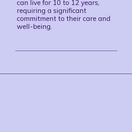
can live for 10 to 12 years,
requiring a significant
commitment to their care and
well-being.