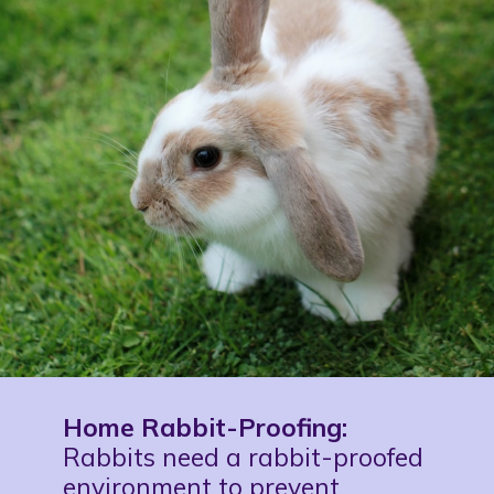
Home Rabbit-Proofing:
Rabbits need a rabbit-proofed
environment to prevent