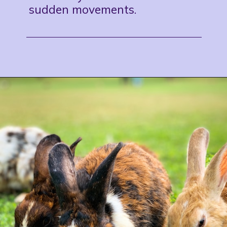
sudden movements.