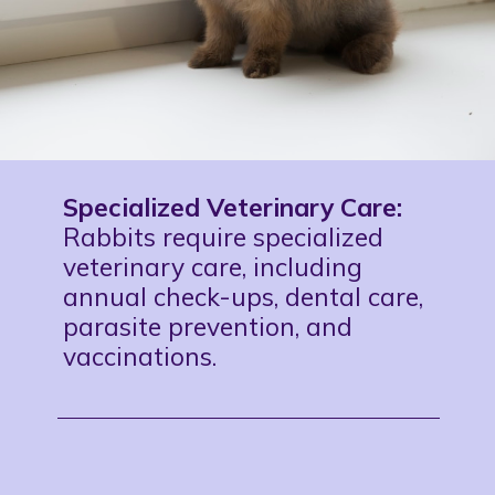
Specialized Veterinary Care:
Rabbits require specialized
veterinary care, including
annual check-ups, dental care,
parasite prevention, and
vaccinations.