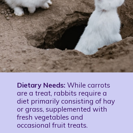
Dietary Needs:
While carrots
are a treat, rabbits require a
diet primarily consisting of hay
or grass, supplemented with
fresh vegetables and
occasional fruit treats.