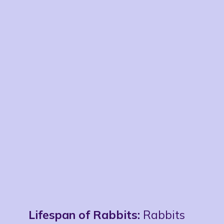
Lifespan of Rabbits:
Rabbits