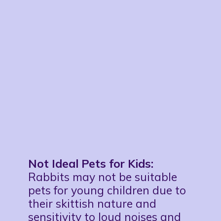
Not Ideal Pets for Kids:
Rabbits may not be suitable
pets for young children due to
their skittish nature and
sensitivity to loud noises and