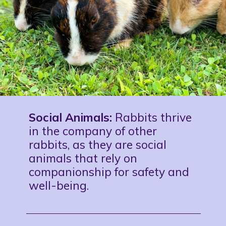
Social Animals:
Rabbits thrive
in the company of other
rabbits, as they are social
animals that rely on
companionship for safety and
well-being.