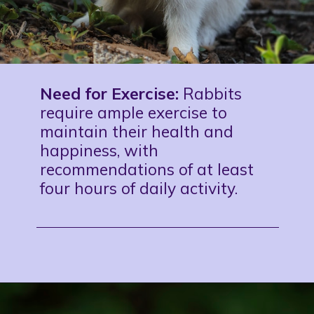
Need for Exercise:
Rabbits
require ample exercise to
maintain their health and
happiness, with
recommendations of at least
four hours of daily activity.