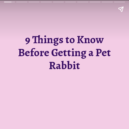
9 Things to Know
Before Getting a Pet
Rabbit