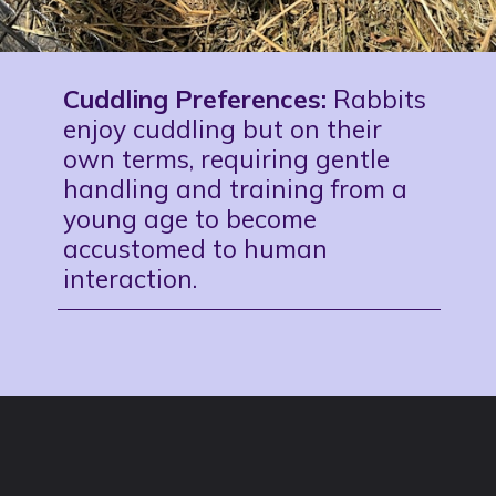
Cuddling Preferences:
Rabbits
enjoy cuddling but on their
own terms, requiring gentle
handling and training from a
young age to become
accustomed to human
interaction.