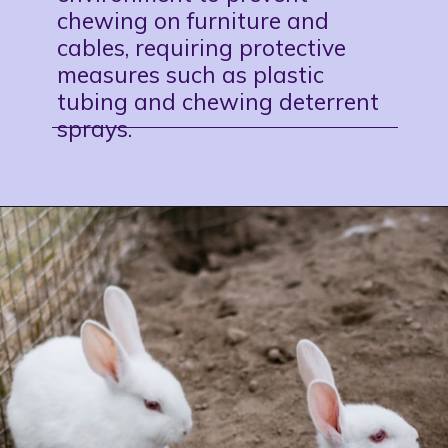
chewing on
furniture
and
cables, requiring protective
measures such as plastic
tubing and chewing deterrent
sprays.