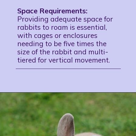
Space Requirements:
Providing adequate space for
rabbits to roam is essential,
with cages or enclosures
needing to be five times the
size of the rabbit and multi-
tiered for vertical movement.