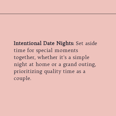
Intentional Date Nights:
Set aside
time for special moments
together, whether it's a simple
night at home or a grand outing,
prioritizing quality time as a
couple.