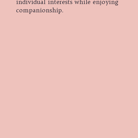
individual interests while enjoying
companionship.