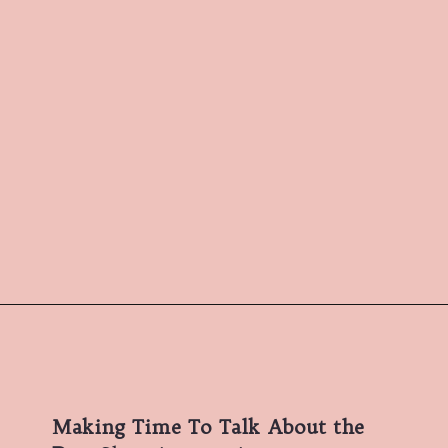
Making Time To Talk About the