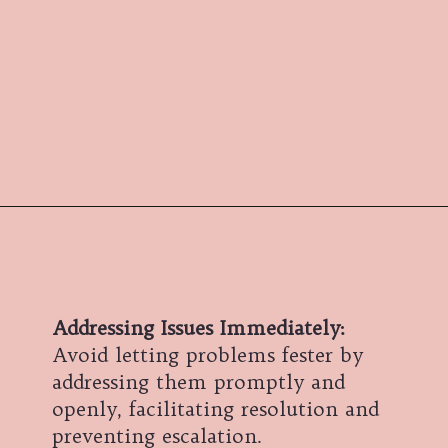
Addressing Issues Immediately:
Avoid letting problems fester by
addressing them promptly and
openly, facilitating resolution and
preventing escalation.