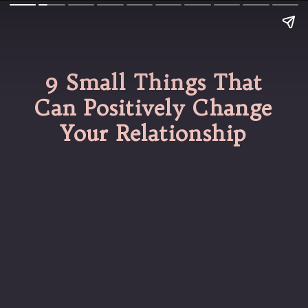
9 Small Things That
Can Positively Change
Your Relationship