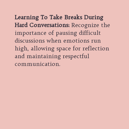
Learning To Take Breaks During
Hard Conversations:
Recognize the
importance of pausing difficult
discussions when emotions run
high, allowing space for reflection
and maintaining respectful
communication.