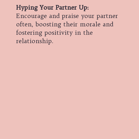
Hyping Your Partner Up
:
Encourage and praise your partner
often, boosting their morale and
fostering positivity in the
relationship.