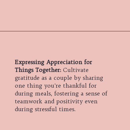
Expressing Appreciation for
Things Together:
Cultivate
gratitude as a couple by sharing
one thing you're thankful for
during meals, fostering a sense of
teamwork and positivity even
during stressful times.