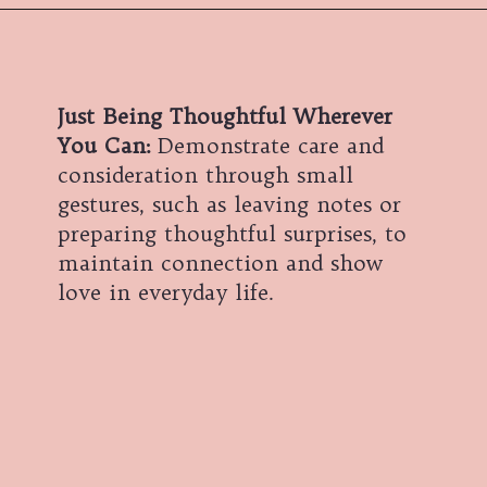
Just Being Thoughtful Wherever
You Can:
Demonstrate care and
consideration through small
gestures, such as leaving notes or
preparing thoughtful surprises, to
maintain connection and show
love in everyday life.