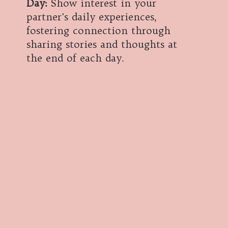
Day:
Show interest in your
partner's daily experiences,
fostering connection through
sharing stories and thoughts at
the end of each day.