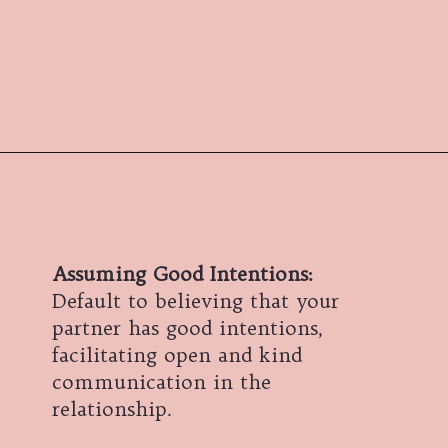
Assuming Good Intentions:
Default to believing that your
partner has good intentions,
facilitating open and kind
communication in the
relationship.