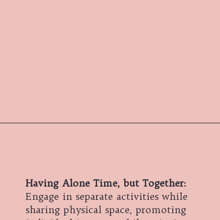
Having Alone Time, but Together:
Engage in separate activities while
sharing physical space, promoting