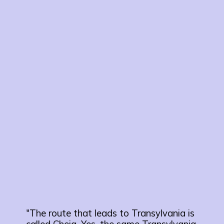
"The route that leads to Transylvania is
called Cheia. Yes, the same Transylvania