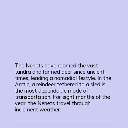
The Nenets have roamed the vast
tundra and farmed deer since ancient
times, leading a nomadic lifestyle. In the
Arctic, a reindeer tethered to a sled is
the most dependable mode of
transportation. For eight months of the
year, the Nenets travel through
inclement weather.