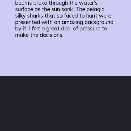
beams broke through the water's
surface as the sun sank. The pelagic
silky sharks that surfaced to hunt were
presented with an amazing background
by it. I felt a great deal of pressure to
make the decisions."