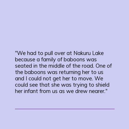
"We had to pull over at Nakuru Lake
because a family of baboons was
seated in the middle of the road. One of
the baboons was returning her to us
and I could not get her to move. We
could see that she was trying to shield
her infant from us as we drew nearer."