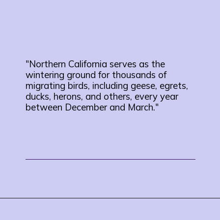
"Northern California serves as the
wintering ground for thousands of
migrating birds, including geese, egrets,
ducks, herons, and others, every year
between December and March."