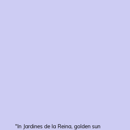
"In Jardines de la Reina, golden sun