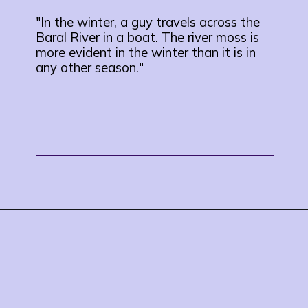
"In the winter, a guy travels across the
Baral River in a boat. The river moss is
more evident in the winter than it is in
any other season."