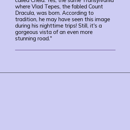
where Vlad Tepes, the fabled Count
Dracula, was born. According to
tradition, he may have seen this image
during his nighttime trips! Still, it's a
gorgeous vista of an even more
stunning road."