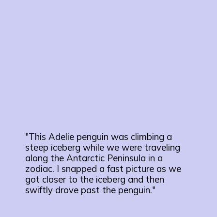
"This Adelie penguin was climbing a
steep iceberg while we were traveling
along the Antarctic Peninsula in a
zodiac. I snapped a fast picture as we
got closer to the iceberg and then
swiftly drove past the penguin."