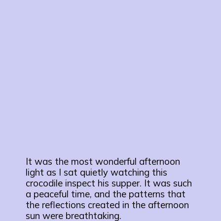
It was the most wonderful afternoon
light as I sat quietly watching this
crocodile inspect his supper. It was such
a peaceful time, and the patterns that
the reflections created in the afternoon
sun were breathtaking.