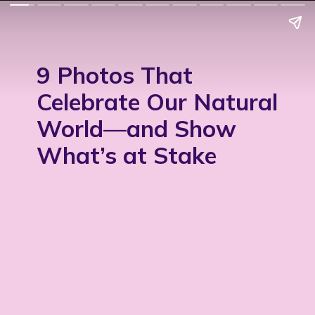
9 Photos That
Celebrate Our Natural
World—and Show
What’s at Stake