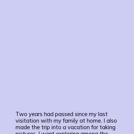
Two years had passed since my last
visitation with my family at home. I also
made the trip into a vacation for taking
pictures. I went exploring among the