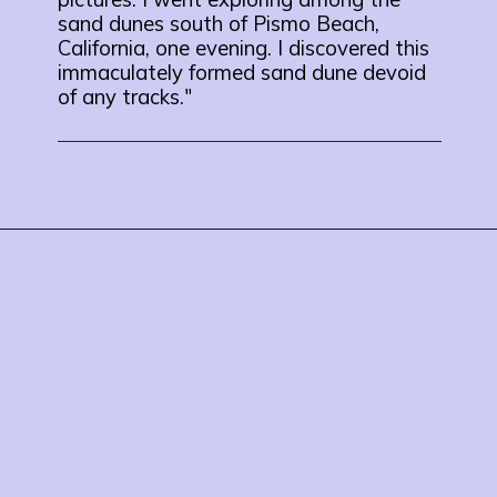
sand dunes south of Pismo Beach,
California, one evening. I discovered this
immaculately formed sand dune devoid
of any tracks."