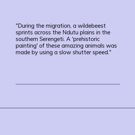
"During the migration, a wildebeest
sprints across the Ndutu plains in the
southern Serengeti. A 'prehistoric
painting' of these amazing animals was
made by using a slow shutter speed."