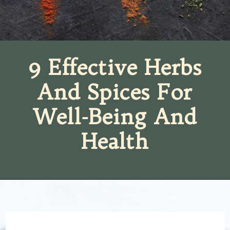
9 Effective Herbs
And Spices For
Well-Being And
Health