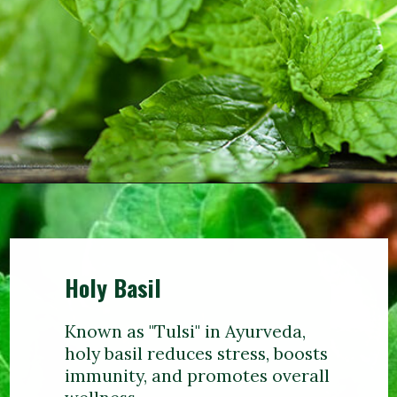
Holy Basil
Known as "Tulsi" in Ayurveda,
holy basil reduces stress, boosts
immunity, and promotes overall