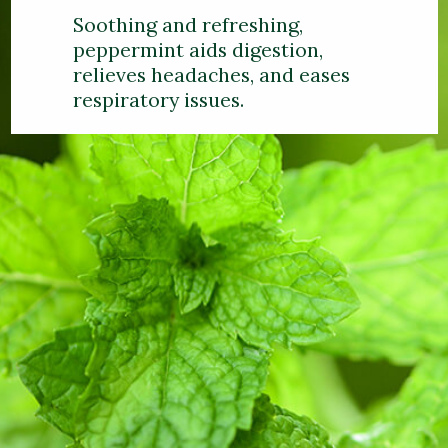
Soothing and refreshing,
peppermint aids digestion,
relieves headaches, and eases
respiratory issues.