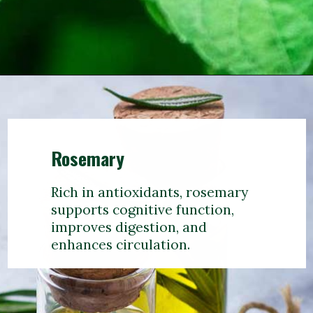
Rosemary
Rich in antioxidants, rosemary
supports cognitive function,
improves digestion, and
enhances circulation.