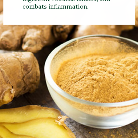
combats inflammation.