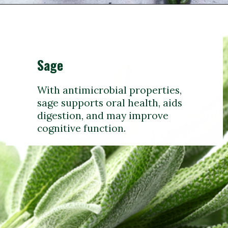
Sage
With antimicrobial properties,
sage supports oral health, aids
digestion, and may improve
cognitive function.