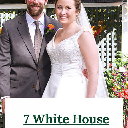
7 White House