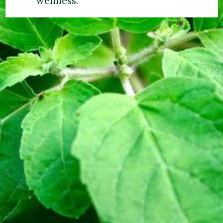
wellness.