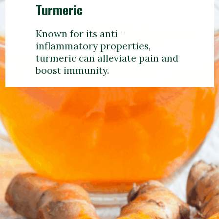
Turmeric
Known for its anti-
inflammatory properties,
turmeric can alleviate pain and
boost immunity.