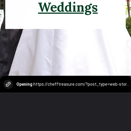
Weddings
Opening
https://chefftreasure.com/?post_type=web-story&p=3499