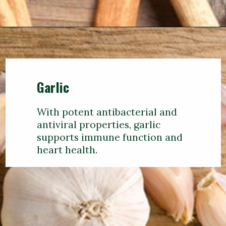
Garlic
With potent antibacterial and
antiviral properties, garlic
supports immune function and
heart health.