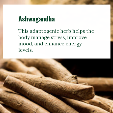
Ashwagandha
This adaptogenic herb helps the
body manage stress, improve
mood, and enhance energy
levels.