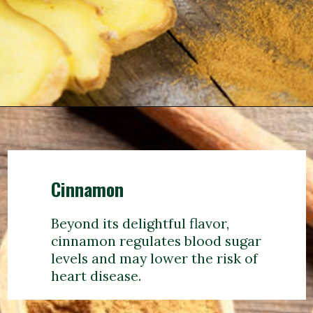
Cinnamon
Beyond its delightful flavor,
cinnamon regulates blood sugar
levels and may lower the risk of
heart disease.