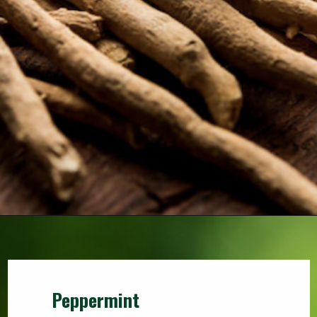
Peppermint