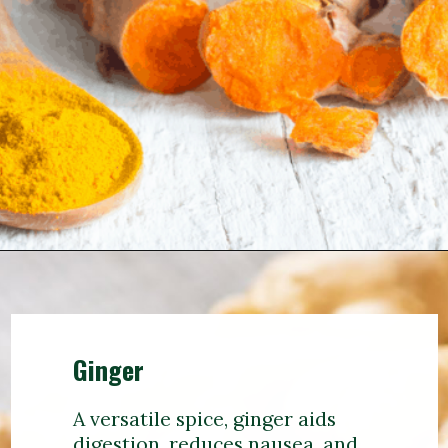
Ginger
A versatile spice, ginger aids
digestion, reduces nausea, and