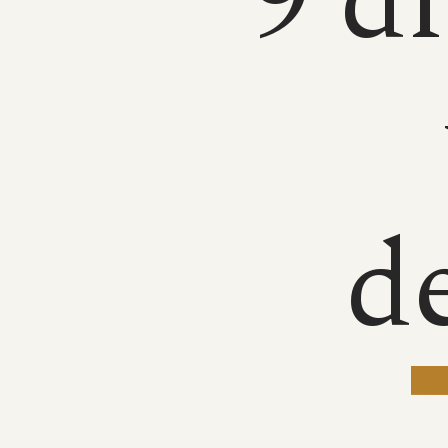
9 d
d