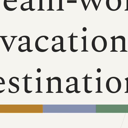
ream-wo
vacatio
estinatio