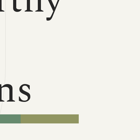
rthy
n
ns