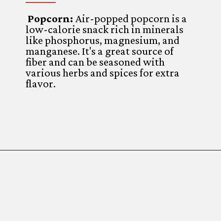
Popcorn:
Air-popped popcorn is a
low-calorie snack rich in minerals
like phosphorus, magnesium, and
manganese. It's a great source of
fiber and can be seasoned with
various herbs and spices for extra
flavor.