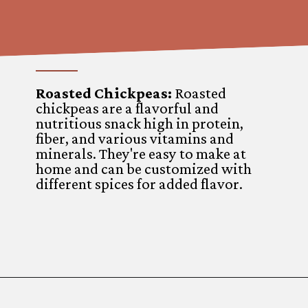
Roasted Chickpeas:
Roasted
chickpeas are a flavorful and
nutritious snack high in protein,
fiber, and various vitamins and
minerals. They're easy to make at
home and can be customized with
different spices for added flavor.