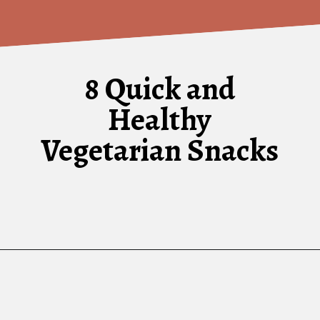
8 Quick and
Healthy
Vegetarian Snacks