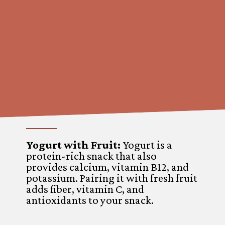
Yogurt with Fruit:
Yogurt is a
protein-rich snack that also
provides calcium, vitamin B12, and
potassium. Pairing it with fresh fruit
adds fiber, vitamin C, and
antioxidants to your snack.