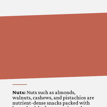
Nuts:
Nuts such as almonds,
walnuts, cashews, and pistachios are
nutrient-dense snacks packed with