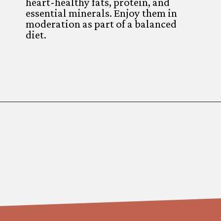
heart-healthy fats, protein, and
essential minerals. Enjoy them in
moderation as part of a balanced
diet.