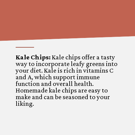
Kale Chips:
Kale chips offer a tasty
way to incorporate leafy greens into
your diet. Kale is rich in vitamins C
and A, which support immune
function and overall health.
Homemade kale chips are easy to
make and can be seasoned to your
liking.