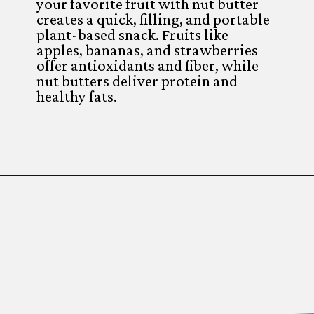
your favorite fruit with nut butter
creates a quick, filling, and portable
plant-based snack. Fruits like
apples, bananas, and strawberries
offer antioxidants and fiber, while
nut butters deliver protein and
healthy fats.