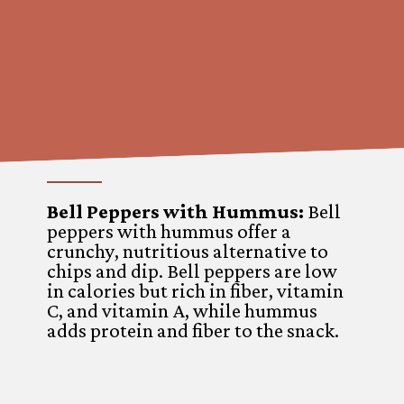
Bell Peppers with Hummus:
Bell
peppers with hummus offer a
crunchy, nutritious alternative to
chips and dip. Bell peppers are low
in calories but rich in fiber, vitamin
C, and vitamin A, while hummus
adds protein and fiber to the snack.