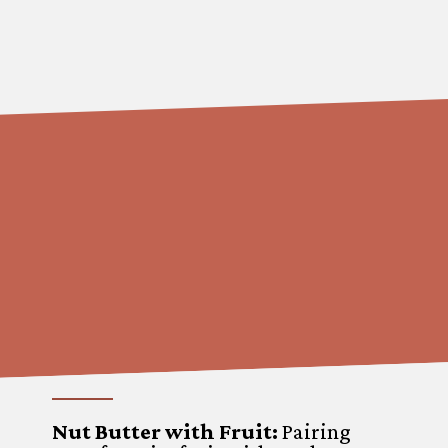
Nut Butter with Fruit:
Pairing