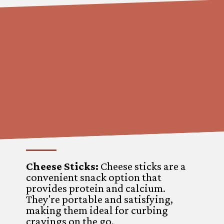
Cheese Sticks:
Cheese sticks are a
convenient snack option that
provides protein and calcium.
They're portable and satisfying,
making them ideal for curbing
cravings on the go.