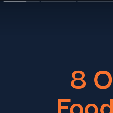
8 
Food