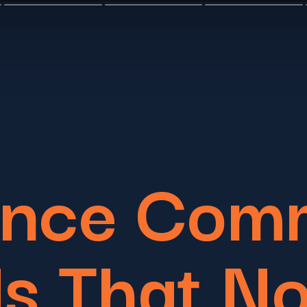
Once Com
s That N