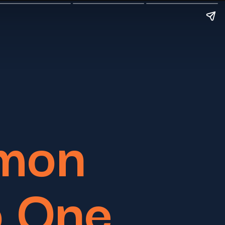
mon
o One