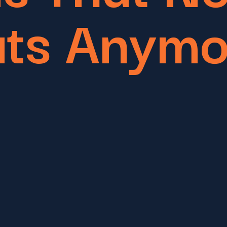
ats Anymo