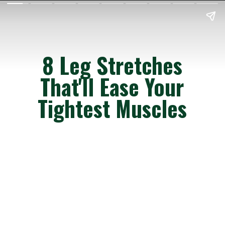
8 Leg Stretches
That'll Ease Your
Tightest Muscles