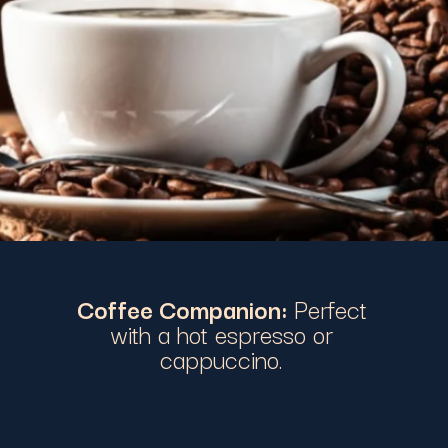
Coffee Companion:
Perfect
with a hot espresso or
cappuccino.