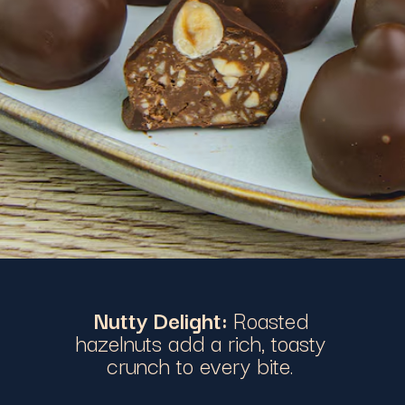
Nutty Delight:
Roasted
hazelnuts add a rich, toasty
crunch to every bite.