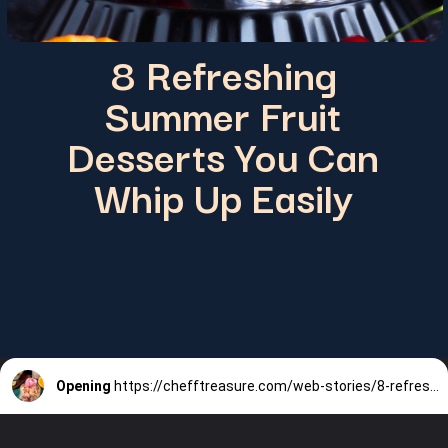
8 Refreshing
Summer Fruit
Desserts You Can
Whip Up Easily
Opening
https://chefftreasure.com/web-stories/8-refreshing-summer-fruit-desserts-you-can-whip-up-easily/