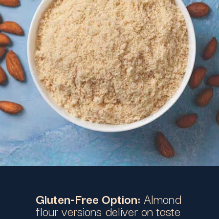
Gluten-Free Option:
Almond
flour versions deliver on taste