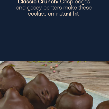
Classic Crunch:
Crisp edges
and gooey centers make these
cookies an instant hit.