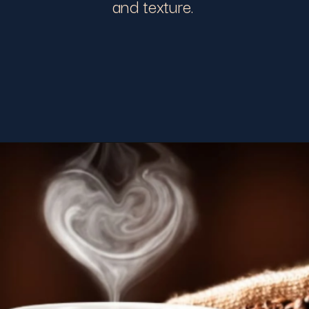
and texture.