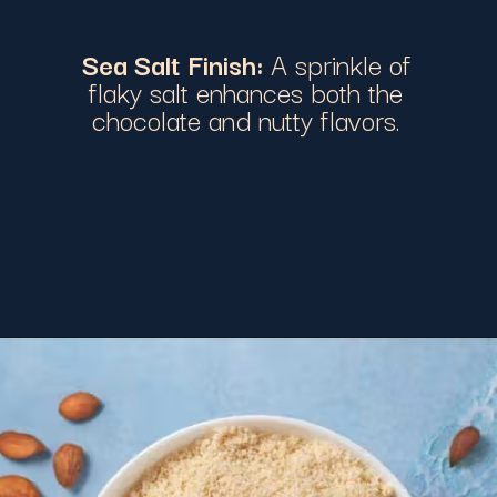
Sea Salt Finish:
A sprinkle of
flaky salt enhances both the
chocolate and nutty flavors.