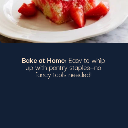
Bake at Home:
Easy to whip
up with pantry staples—no
fancy tools needed!