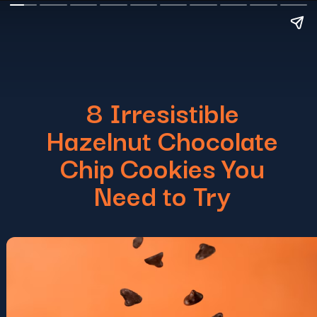
8 Irresistible
Hazelnut Chocolate
Chip Cookies You
Need to Try