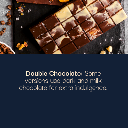
Double Chocolate:
Some
versions use dark and milk
chocolate for extra indulgence.