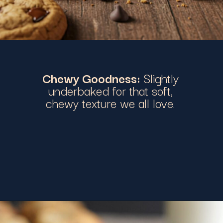
Chewy Goodness:
Slightly
underbaked for that soft,
chewy texture we all love.