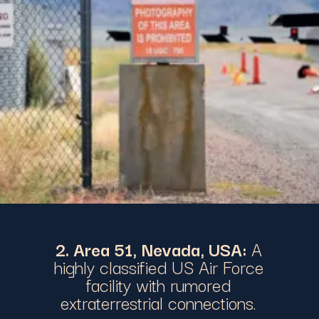
2. Area 51, Nevada, USA:
A
highly classified US Air Force
facility with rumored
extraterrestrial connections.