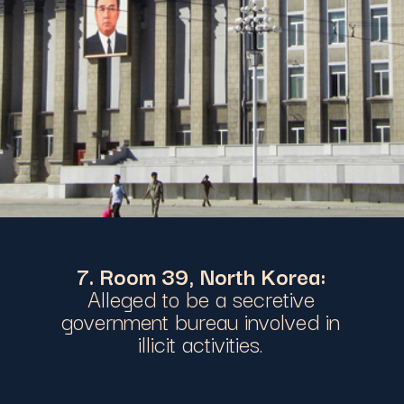
7. Room 39, North Korea:
Alleged to be a secretive
government bureau involved in
illicit activities.