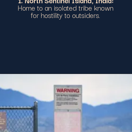
Home to an isolated tribe known
for hostility to outsiders.