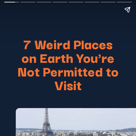
7 Weird Places
on Earth You're
Not Permitted to
Visit