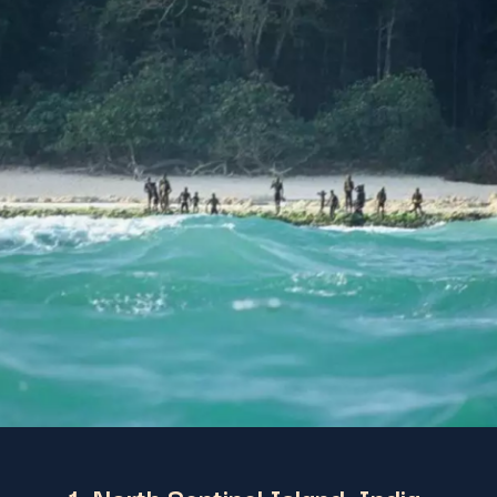
1. North Sentinel Island, India: