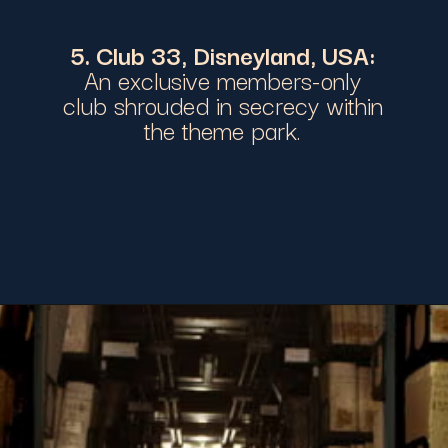
5. Club 33, Disneyland, USA:
An exclusive members-only
club shrouded in secrecy within
the theme park.