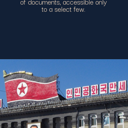
of documents, accessible only
to a select few.