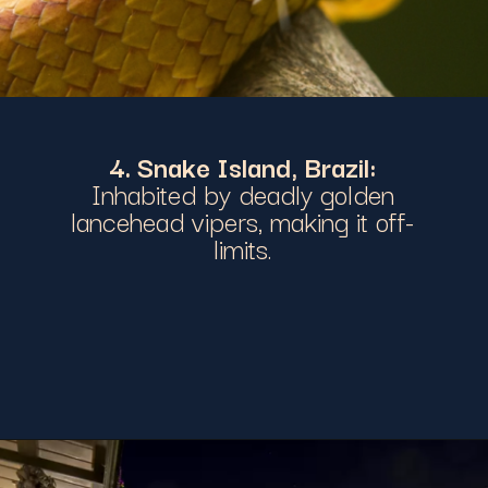
4. Snake Island, Brazil:
Inhabited by deadly golden
lancehead vipers, making it off-
limits.