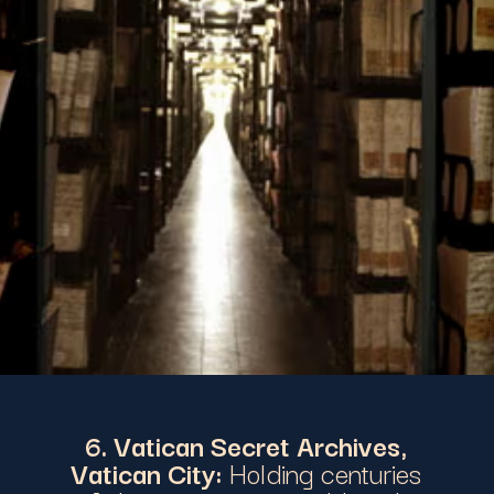
6. Vatican Secret Archives,
Vatican City:
Holding centuries