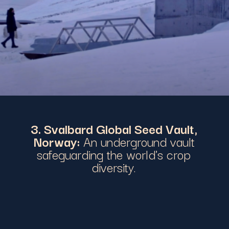
3. Svalbard Global Seed Vault,
Norway:
An underground vault
safeguarding the world's crop
diversity.