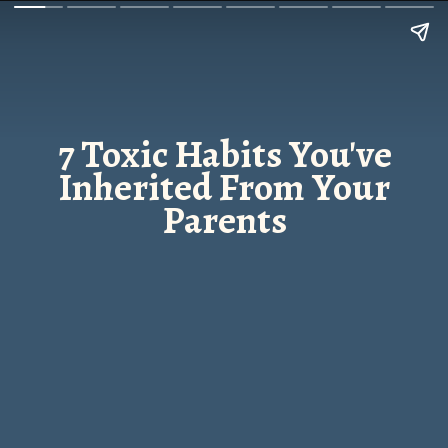
7 Toxic Habits You've
Inherited From Your
Parents