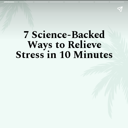
7 Science-Backed
Ways to Relieve
Stress in 10 Minutes