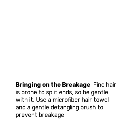
Bringing on the Breakage
: Fine hair
is prone to split ends, so be gentle
with it. Use a microfiber hair towel
and a gentle detangling brush to
prevent breakage