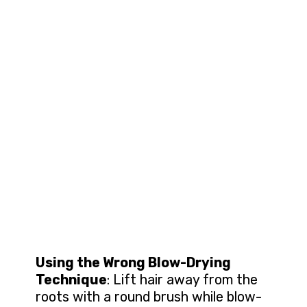
Using the Wrong Blow-Drying
Technique
: Lift hair away from the
roots with a round brush while blow-