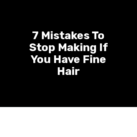
7 Mistakes To
Stop Making If
You Have Fine
Hair