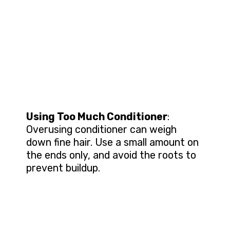
Using Too Much Conditioner
:
Overusing conditioner can weigh
down fine hair. Use a small amount on
the ends only, and avoid the roots to
prevent buildup.