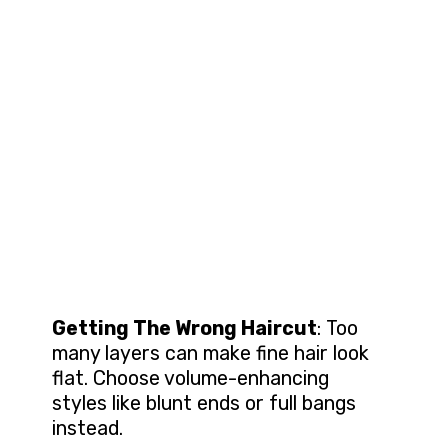
Getting The Wrong Haircut
: Too
many layers can make fine hair look
flat. Choose volume-enhancing
styles like blunt ends or full bangs
instead.