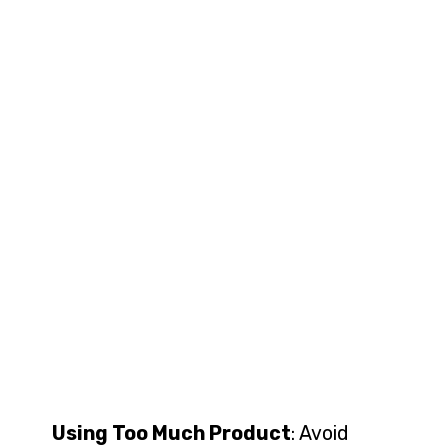
Using Too Much Product
: Avoid