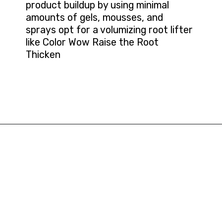
product buildup by using minimal
amounts of gels, mousses, and
sprays opt for a volumizing root lifter
like Color Wow Raise the Root
Thicken