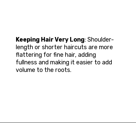
Keeping Hair Very Long
: Shoulder-
length or shorter haircuts are more
flattering for fine hair, adding
fullness and making it easier to add
volume to the roots.