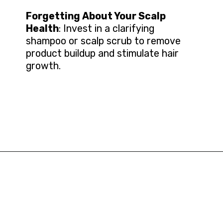
Forgetting About Your Scalp
Health
: Invest in a clarifying
shampoo or scalp scrub to remove
product buildup and stimulate hair
growth.