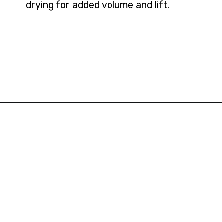
drying for added volume and lift.