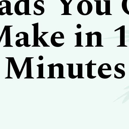
ads You
ake in 
Minutes