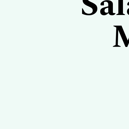
Sal
M