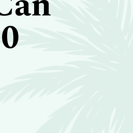
 Can
10