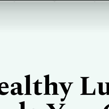
ealthy L