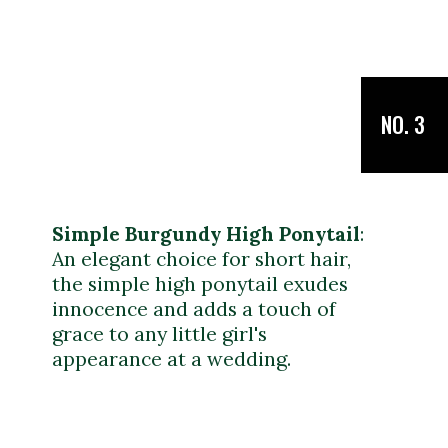
NO. 3
Simple Burgundy High Ponytail
:
An elegant choice for short hair,
the simple high ponytail exudes
innocence and adds a touch of
grace to any little girl's
appearance at a wedding.