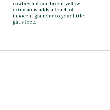
cowboy hat and bright yellow
extensions adds a touch of
innocent glamour to your little
girl's look.