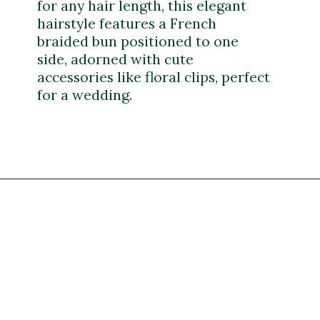
for any hair length, this elegant
hairstyle features a French
braided bun positioned to one
side, adorned with cute
accessories like floral clips, perfect
for a wedding.