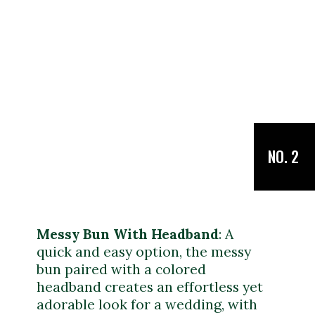
NO. 2
Messy Bun With Headband
: A
quick and easy option, the messy
bun paired with a colored
headband creates an effortless yet
adorable look for a wedding, with