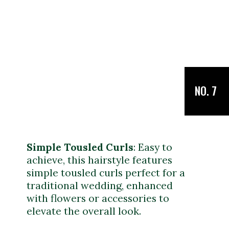
NO. 7
Simple Tousled Curls
: Easy to
achieve, this hairstyle features
simple tousled curls perfect for a
traditional wedding, enhanced
with flowers or accessories to
elevate the overall look.