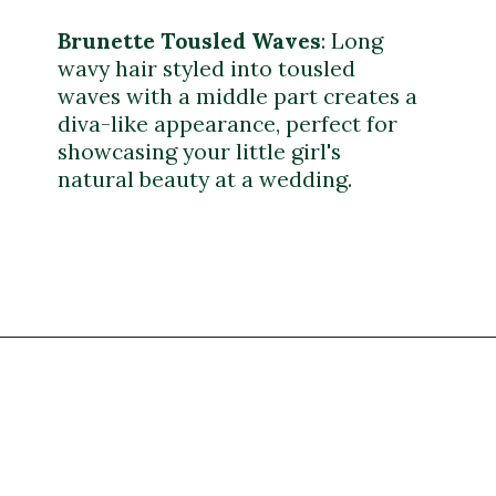
Brunette Tousled Waves
: Long
wavy hair styled into tousled
waves with a middle part creates a
diva-like appearance, perfect for
showcasing your little girl's
natural beauty at a wedding.