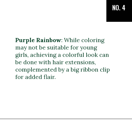
NO. 4
Purple Rainbow
:
While coloring
may not be suitable for young
girls, achieving a colorful look can
be done with hair extensions,
complemented by a big ribbon clip
for added flair.