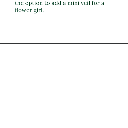
the option to add a mini veil for a
flower girl.