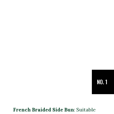
NO. 1
French Braided Side Bun
: Suitable