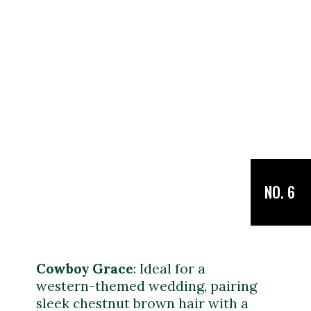
NO. 6
Cowboy Grace
: Ideal for a
western-themed wedding, pairing
sleek chestnut brown hair with a