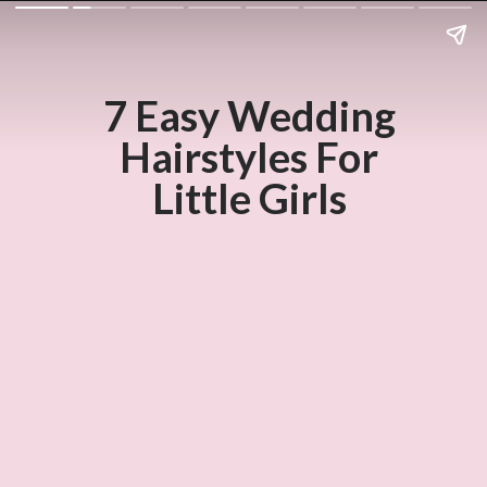
7 Easy Wedding
Hairstyles For
Little Girls