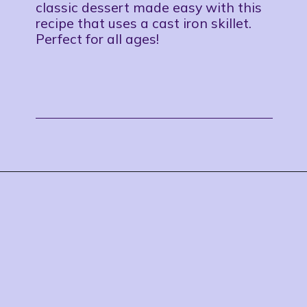
classic dessert made easy with this
recipe that uses a cast iron skillet.
Perfect for all ages!