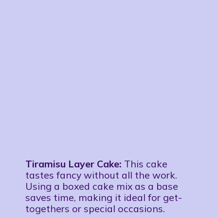
Tiramisu Layer Cake:
This cake
tastes fancy without all the work.
Using a boxed cake mix as a base
saves time, making it ideal for get-
togethers or special occasions.