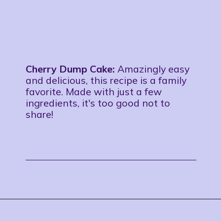
Cherry Dump Cake:
Amazingly easy
and delicious, this recipe is a family
favorite. Made with just a few
ingredients, it's too good not to
share!