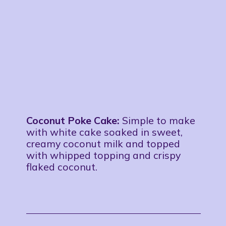
Coconut Poke Cake:
Simple to make
with white cake soaked in sweet,
creamy coconut milk and topped
with whipped topping and crispy
flaked coconut.