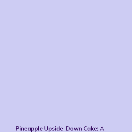
Pineapple Upside-Down Cake:
A