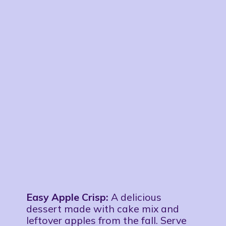
Easy Apple Crisp:
A delicious
dessert made with cake mix and
leftover apples from the fall. Serve