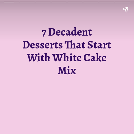
7 Decadent
Desserts That Start
With White Cake
Mix