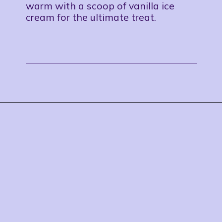
warm with a scoop of vanilla ice
cream for the ultimate treat.