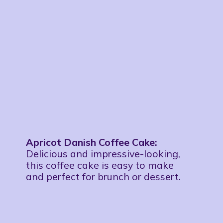
Apricot Danish Coffee Cake:
Delicious and impressive-looking,
this coffee cake is easy to make
and perfect for brunch or dessert.