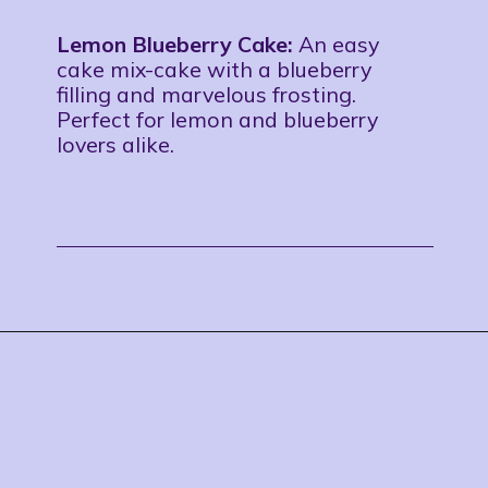
Lemon Blueberry Cake:
An easy
cake mix-cake with a blueberry
filling and marvelous frosting.
Perfect for lemon and blueberry
lovers alike.