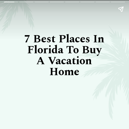
7 Best Places In
Florida To Buy
A Vacation
Home