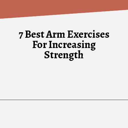
7 Best Arm Exercises
For Increasing
Strength