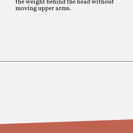
the weight behind the head without
moving upper arms.