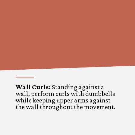
Wall Curls:
Standing against a
wall, perform curls with dumbbells
while keeping upper arms against
the wall throughout the movement.