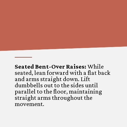
Seated Bent-Over Raises
:
While
seated, lean forward with a flat back
and arms straight down. Lift
dumbbells out to the sides until
parallel to the floor, maintaining
straight arms throughout the
movement.