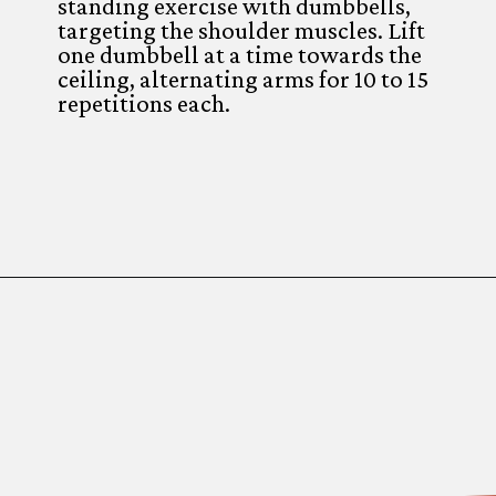
standing exercise with dumbbells,
targeting the shoulder muscles. Lift
one dumbbell at a time towards the
ceiling, alternating arms for 10 to 15
repetitions each.