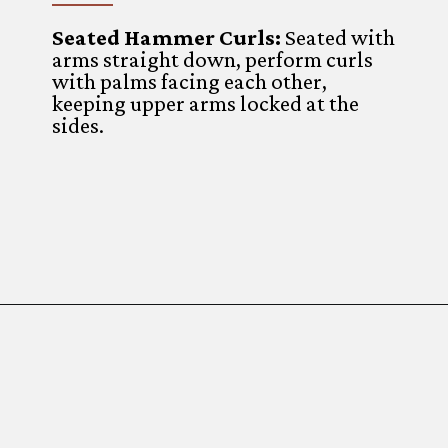
Seated Hammer Curls:
Seated with
arms straight down, perform curls
with palms facing each other,
keeping upper arms locked at the
sides.