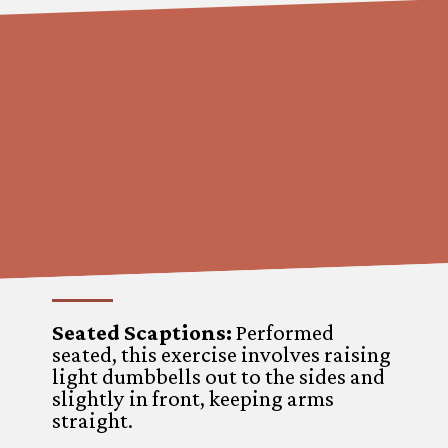
Seated Scaptions:
Performed
seated, this exercise involves raising
light dumbbells out to the sides and
slightly in front, keeping arms
straight.