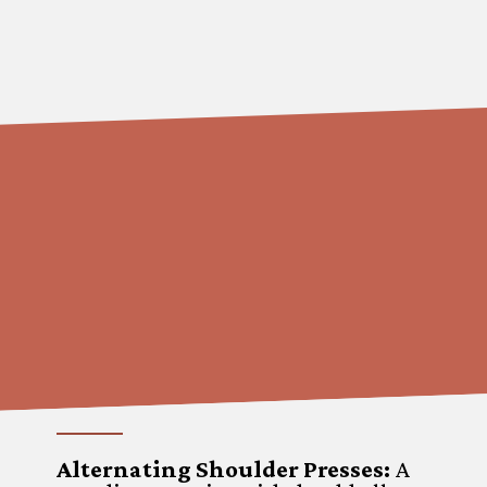
Alternating Shoulder Presses
:
A