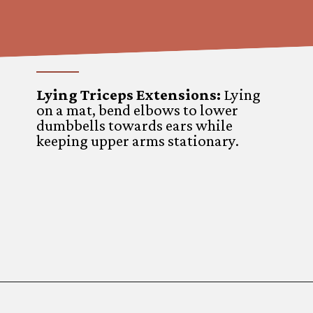
Lying Triceps Extensions
:
Lying
on a mat, bend elbows to lower
dumbbells towards ears while
keeping upper arms stationary.