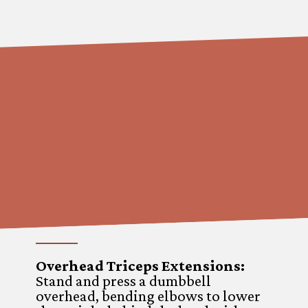
Overhead Triceps Extensions
:
Stand and press a dumbbell
overhead, bending elbows to lower