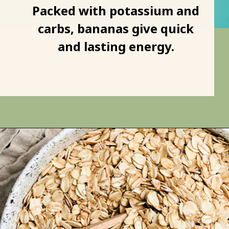
Bananas
Packed with potassium and
carbs, bananas give quick
and lasting energy.