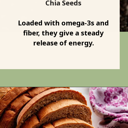
Chia Seeds
Loaded with omega-3s and
fiber, they give a steady
release of energy.