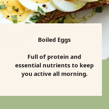
Boiled Eggs
Full of protein and
essential nutrients to keep
you active all morning.