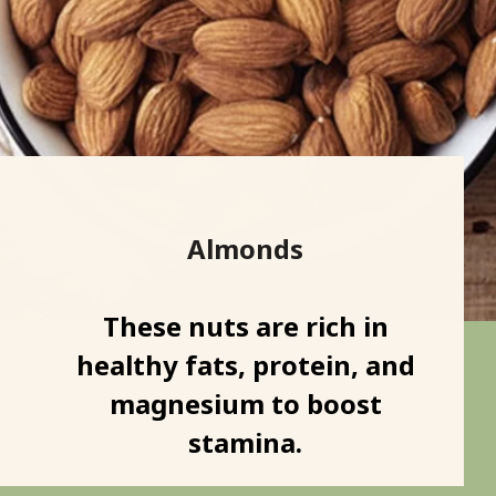
Almonds
These nuts are rich in
healthy fats, protein, and
magnesium to boost
stamina.