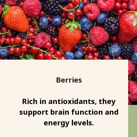
Berries
Rich in antioxidants, they
support brain function and
energy levels.