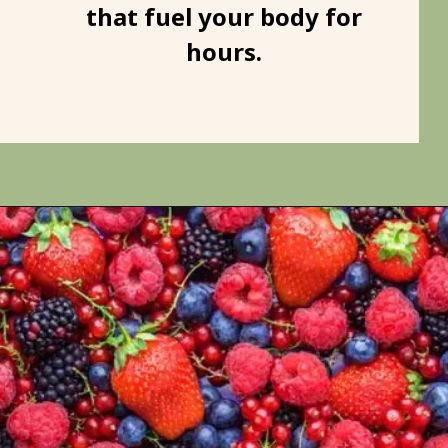
that fuel your body for
hours.