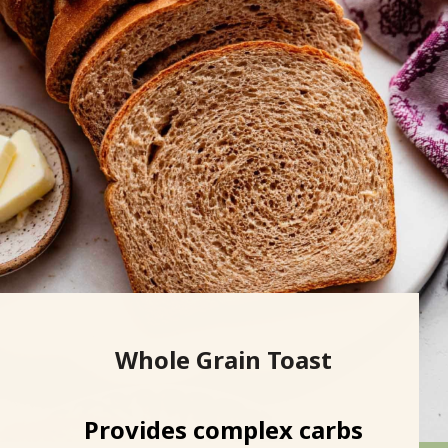
Whole Grain Toast
Provides complex carbs