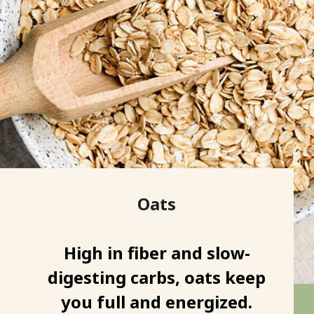
Oats
High in fiber and slow-
digesting carbs, oats keep
you full and energized.