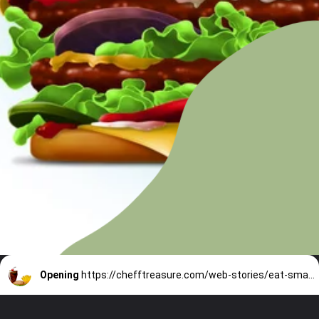
Opening
https://chefftreasure.com/web-stories/eat-smarter-with-rhetts-fast-food-strategy/