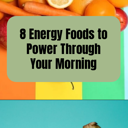
8 Energy Foods to
Power Through
Your Morning