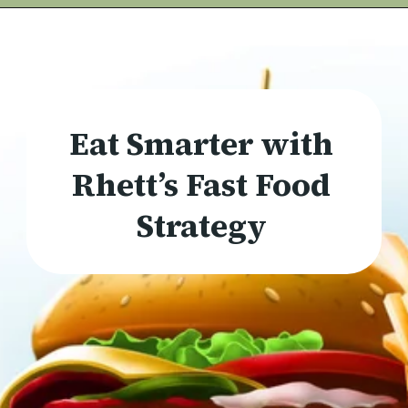
Eat Smarter with
Rhett’s Fast Food
Strategy