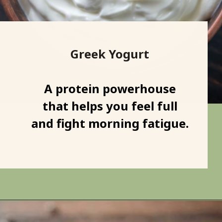
Greek Yogurt
A protein powerhouse
that helps you feel full
and fight morning fatigue.