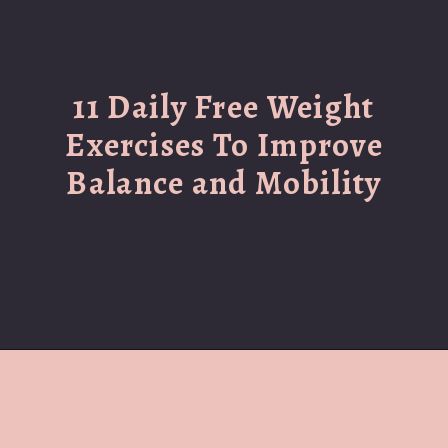
11 Daily Free Weight
Exercises To Improve
Balance and Mobility