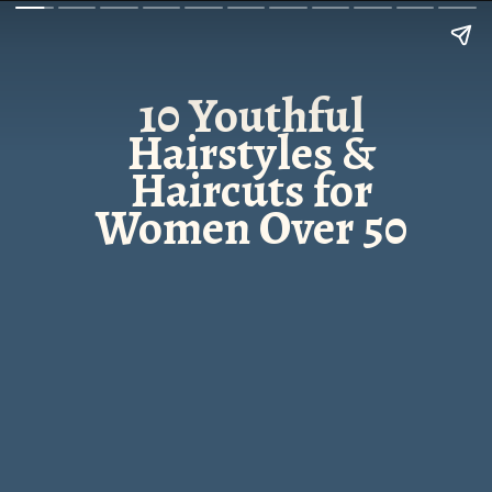
10 Youthful
Hairstyles &
Haircuts for
Women Over 50