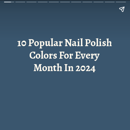
10 Popular Nail Polish
Colors For Every
Month In 2024