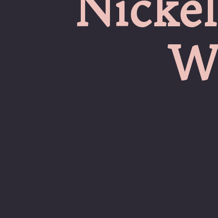
Nickel
W