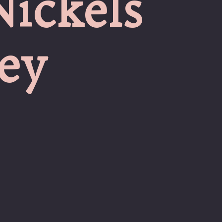
Nickels
ey