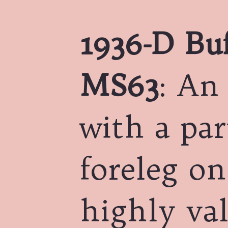
1936-D Buf
MS63
: An
with a par
foreleg on
highly val