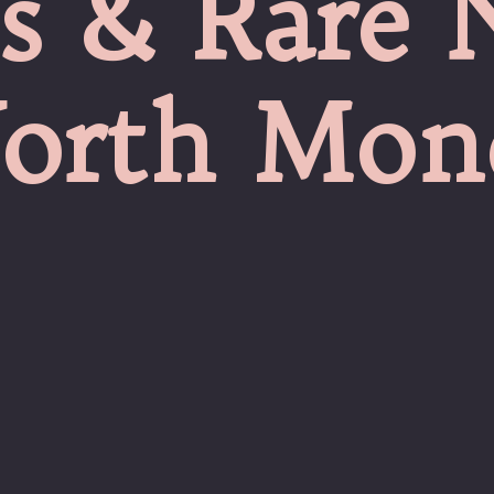
s & Rare 
orth Mon