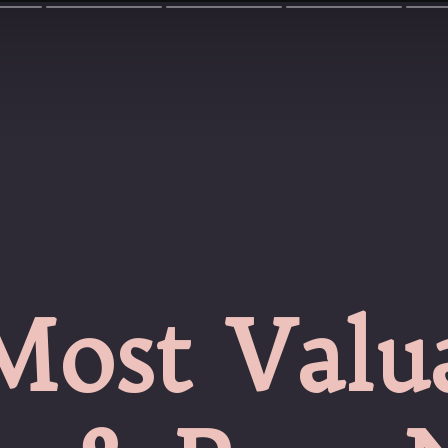
Most Valu