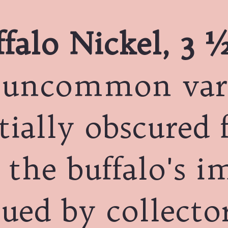
falo Nickel, 3 ½
 uncommon var
tially obscured 
 the buffalo's i
ued by collector