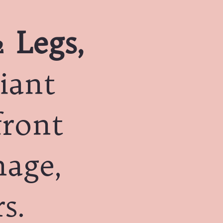
 Legs,
iant
front
mage,
s.