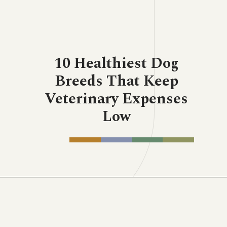
10 Healthiest Dog
Breeds That Keep
Veterinary Expenses
Low