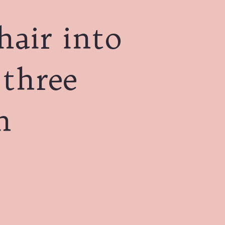
hair into
 three
n