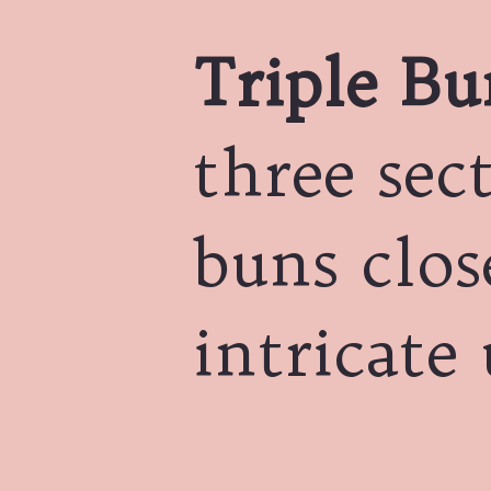
Triple Bu
three sec
buns clos
intricate 