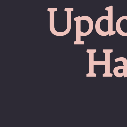
Updo
Ha