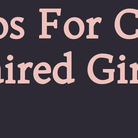
s For C
ired Gir