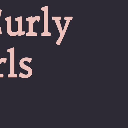
urly
ls