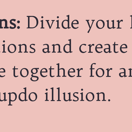
ns:
Divide your 
tions and create
e together for a
updo illusion.