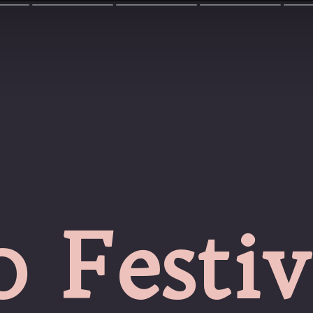
0 Festiv